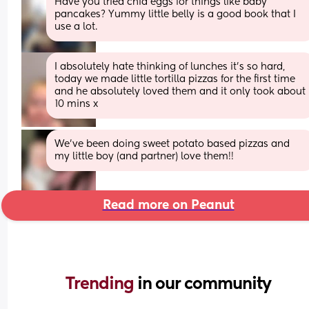
Have you tried chia eggs for things like baby 
pancakes? Yummy little belly is a good book that I 
use a lot.
I absolutely hate thinking of lunches it’s so hard, 
today we made little tortilla pizzas for the first time 
and he absolutely loved them and it only took about 
10 mins x
We’ve been doing sweet potato based pizzas and 
my little boy (and partner) love them!!
Read more on Peanut
Trending 
in our community