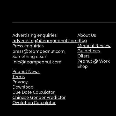
Advertising enquiries
About Us
Blog
advertising@teampeanut.com
Medical Review
Press enquiries
Guidelines
press@teampeanut.com
Offers
Something else?
Peanut @ Work
info@teampeanut.com
Shop
Peanut News
Terms
Privacy
Download
Due Date Calculator
Chinese Gender Predictor
Ovulation Calculator