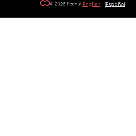
© 2026 Peanut.
English
Español