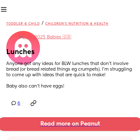
/
TODDLER & CHILD
CHILDREN'S NUTRITION & HEALTH
in
June 2025 Babies 🇬🇧
Lunches
Anyone got any ideas for BLW lunches that don’t involve 
bread (or bread related things eg crumpets). I’m struggling 
to come up with ideas that are quick to make! 
Baby also can’t have eggs!
6
Read more on Peanut