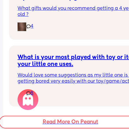
What gifts would you recommend getting a 4 yea
old ?
4
What is your most played with toy or it
your little one uses.
Would love some suggestions as my little one is 
getting bored very easily with our toy/game/acti
selection.
8
Thank you 😊
Read More On Peanut