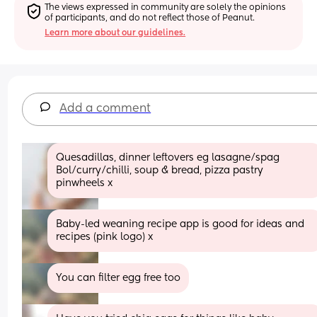
The views expressed in community are solely the opinions 
of participants, and do not reflect those of Peanut.
Learn more about our guidelines.
Add a comment
Quesadillas, dinner leftovers eg lasagne/spag 
Bol/curry/chilli, soup & bread, pizza pastry 
pinwheels x
Baby-led weaning recipe app is good for ideas and 
recipes (pink logo) x
You can filter egg free too