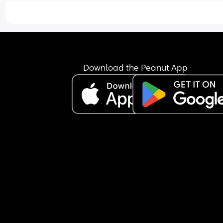
Download the Peanut App