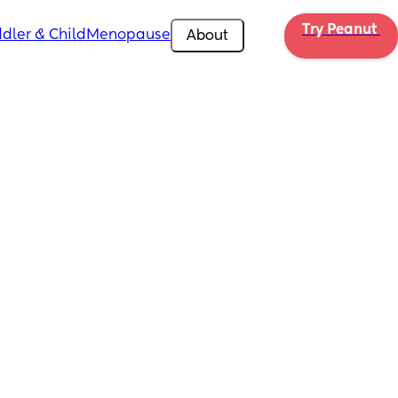
Try Peanut 
dler & Child
Menopause
About