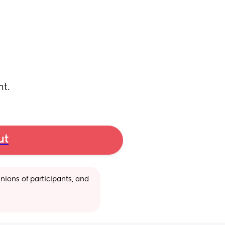
nt.
ut
ions of participants, and 