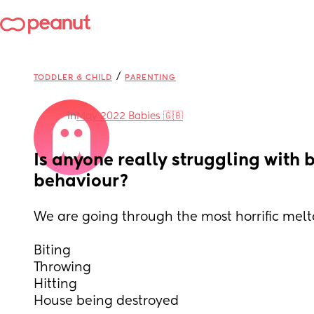
/
TODDLER & CHILD
PARENTING
in
May 2022 Babies 🇬🇧
Is anyone really struggling with b
behaviour?
We are going through the most horrific mel
Biting
Throwing 
Hitting 
House being destroyed 