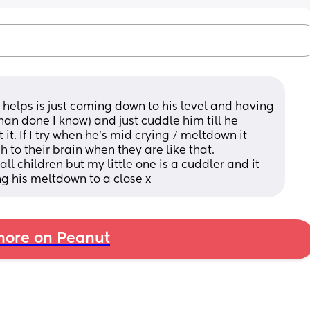
t helps is just coming down to his level and having 
han done I know) and just cuddle him till he 
. If I try when he’s mid crying / meltdown it 
to their brain when they are like that. 
all children but my little one is a cuddler and it 
g his meltdown to a close x
ore on Peanut