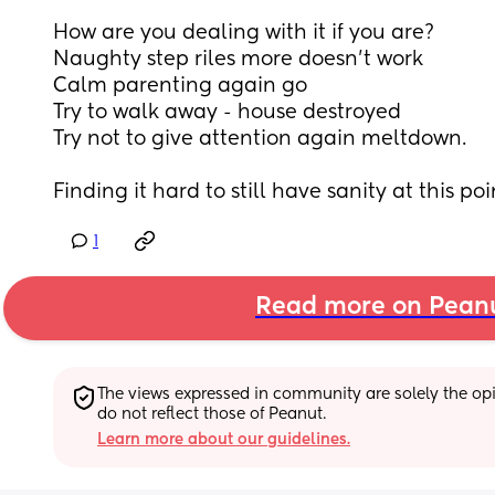
How are you dealing with it if you are? 
Naughty step riles more doesn’t work
Calm parenting again go
Try to walk away - house destroyed 
Try not to give attention again meltdown.
Finding it hard to still have sanity at this poi
1
Read more on Pean
The views expressed in community are solely the opin
do not reflect those of Peanut.
Learn more about our guidelines.