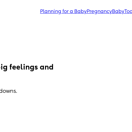
Planning for a Baby
Pregnancy
Baby
Tod
ig feelings and 
tdowns.