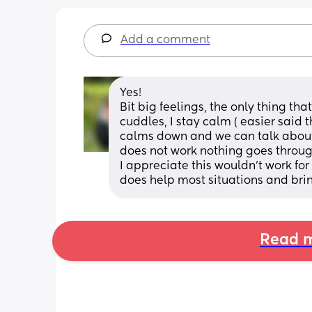
Add a comment
Yes! 
Bit big feelings, the only thing tha
cuddles, I stay calm ( easier said t
calms down and we can talk about it
does not work nothing goes through 
I appreciate this wouldn’t work for 
does help most situations and brin
Read m