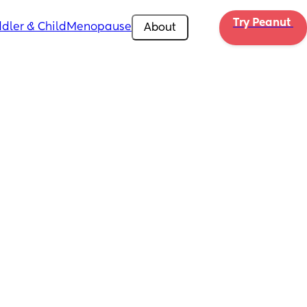
Try Peanut 
dler & Child
Menopause
About