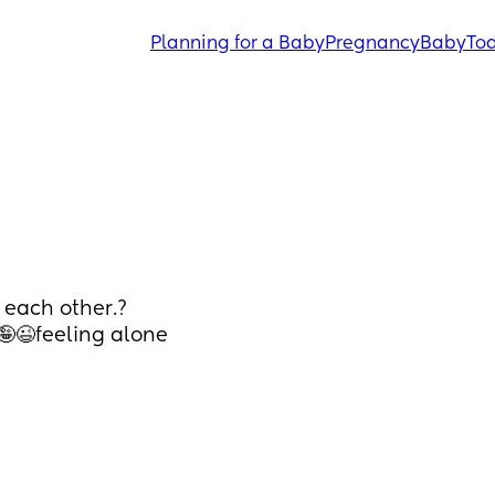
Planning for a Baby
Pregnancy
Baby
Tod
 each other.?
 🤪😉feeling alone 