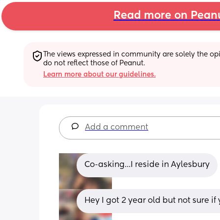
Read more on Pean
The views expressed in community are solely the opin
do not reflect those of Peanut.
Learn more about our guidelines.
Add a comment
Co-asking...I reside in Aylesbury
Hey I got 2 year old but not sure 