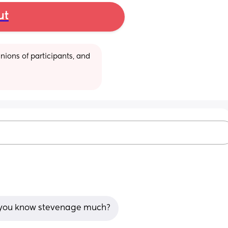
ut
ions of participants, and 
if you know stevenage much?