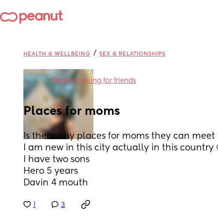
/
HEALTH & WELLBEING
SEX & RELATIONSHIPS
in
Moms looking for friends
Places for moms
Is there any places for moms they can meet 
I am new in this city actually in this country
I have two sons 
Hero 5 years 
Davin 4 mouth
1
3