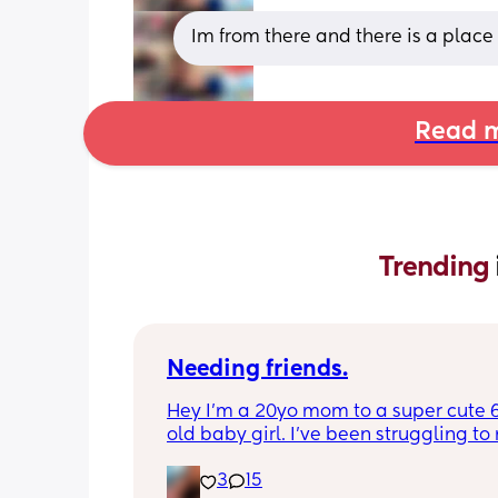
Im from there and there is a place
Read m
Trending 
Needing friends.
Hey I’m a 20yo mom to a super cute 
old baby girl. I’ve been struggling to
mom friends more my age since I’m a 
3
15
younger. I love going on walks and hi