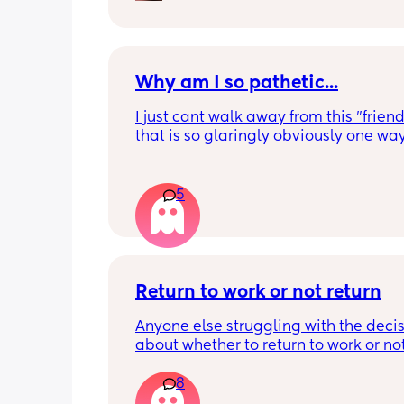
with her, or taking her out to grab a s
treat. I really just want some to connec
someone who knows what it’s like. Tex
let me know if you’d like to chat! 🤍🍼
Why am I so pathetic...
I just cant walk away from this "friend
that is so glaringly obviously one way.
days feel great and then just end up 
in and messaging to see how they ar
5
I feel im worth more than this however
something in me is clearly desperate 
retain the 1 friend I have 😔 even writi
is sound so stupid
Return to work or not return
Anyone else struggling with the decis
about whether to return to work or no
8