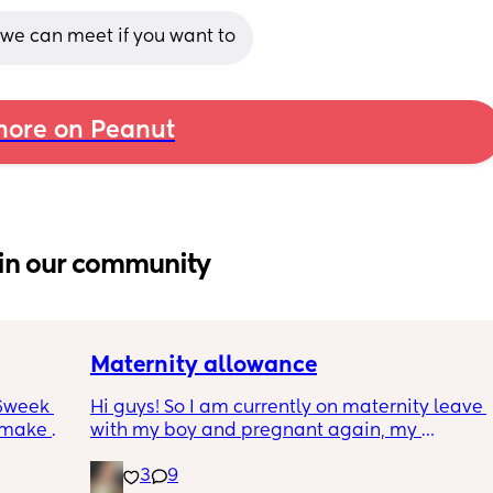
 we can meet if you want to
ore on Peanut
in our community
Maternity allowance
6week 
Hi guys! So I am currently on maternity leave 
 make 
with my boy and pregnant again, my 
bit 
maternity leave is almost over (I took the full 
3
9
kes 
52 weeks off) so I am due back work soon! I 