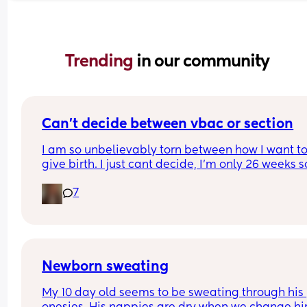
Trending 
in our community
Can’t decide between vbac or section
I am so unbelievably torn between how I want to
give birth. I just cant decide, I’m only 26 weeks so
know I’ve got time but I feel like I don’t🙈I’ve writ
7
pros and cons for both and it hasn’t helped attal
first birth was via elective c section through mat
choice  and it went well and I healed well. Can 
anyone shed any light and help me out 😩
Newborn sweating
My 10 day old seems to be sweating through his 