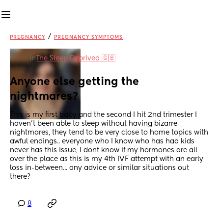
/
PREGNANCY
PREGNANCY SYMPTOMS
in
The Sleep Deprived 🇬🇧
Anyone else getting the 
nightmares?
This is my first baby and the second I hit 2nd trimester I 
haven't been able to sleep without having bizarre 
nightmares, they tend to be very close to home topics with 
awful endings.. everyone who I know who has had kids 
never has this issue, I dont know if my hormones are all 
over the place as this is my 4th IVF attempt with an early 
loss in-between... any advice or similar situations out 
there?
8