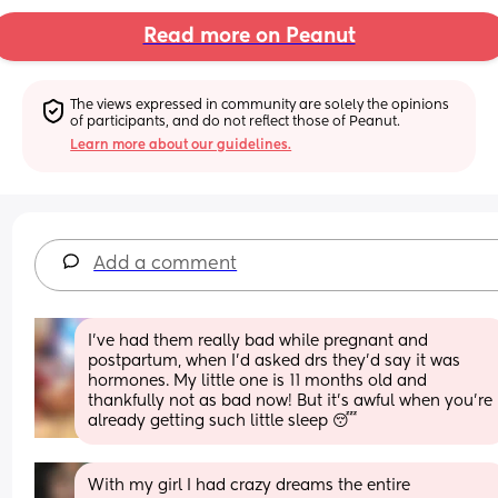
Read more on Peanut
The views expressed in community are solely the opinions 
of participants, and do not reflect those of Peanut.
Learn more about our guidelines.
Add a comment
I’ve had them really bad while pregnant and 
postpartum, when I’d asked drs they’d say it was 
hormones. My little one is 11 months old and 
thankfully not as bad now! But it’s awful when you’re 
already getting such little sleep 😴
With my girl I had crazy dreams the entire 