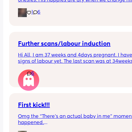
onesies. His nappies are dry when we change him
The temp of the room and his temp are monitored
1
6
These last few nights when I'm getting him out of 
bassinet he's damp. We've taken a layer of him b
we're in one layer and don't want him to be cold.
anyone else experienced this?
Further scans/labour induction
Hi All, I am 37 weeks and 4days pregnant. I have
signs of labour yet. The last scan was at 34weeks
and the midwife suggested that no further scans 
6
required. 
My question is - Do I have to reach out to  the 
hospital closer to the date or will they get in touc
with me ?
First kick!!!
Thanks in advance.
Omg the “There’s an actual baby in me” moment 
happened.
So I’m laying in bed and I feel this hard lump at 