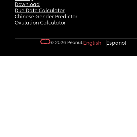
Download
Due Date Calculator
Chinese Gender Predictor
Ovulation Calculator
© 2026 Peanut.
English
Español