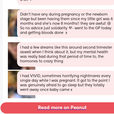
Didn’t have any during pregnancy or the newborn 
stage but been having them since my little girl was 6 
months and she’s now 8 months!! they are awful! 😢
So no advice just solidarity 💜- went to the GP today 
and getting bloods done  x
I had a few dreams like this around second trimester 
aswell when I think about it, but my mental health 
was really bad during that period of time to, the 
hormones to crazy thing
I had VIVID, sometimes horrifying nightmares every 
single day while I was pregnant. It got to the point I 
was genuinely afraid to go sleep but they totally 
went away once baby came x
Read more on Peanut