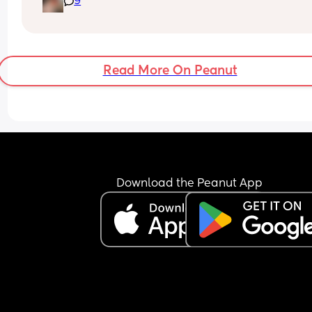
9
Read More On Peanut
Download the Peanut App