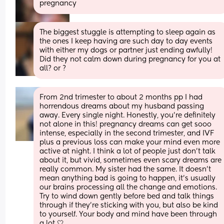
pregnancy
The biggest stuggle is attempting to sleep again as 
the ones I keep having are such day to day events 
with either my dogs or partner just ending awfully! 
Did they not calm down during pregnancy for you at 
all? or ?
From 2nd trimester to about 2 months pp I had 
horrendous dreams about my husband passing 
away. Every single night. Honestly, you’re definitely 
not alone in this! pregnancy dreams can get sooo 
intense, especially in the second trimester, and IVF 
plus a previous loss can make your mind even more 
active at night. I think a lot of people just don’t talk 
about it, but vivid, sometimes even scary dreams are 
really common. My sister had the same. It doesn’t 
mean anything bad is going to happen, it’s usually 
our brains processing all the change and emotions. 
Try to wind down gently before bed and talk things 
through if they’re sticking with you, but also be kind 
to yourself. Your body and mind have been through 
a lot 🤍