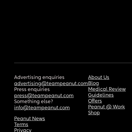
Advertising enquiries
About Us
Blog
advertising@teampeanut.com
Medical Review
Press enquiries
Guidelines
press@teampeanut.com
Offers
Something else?
Peanut @ Work
info@teampeanut.com
Shop
Peanut News
Terms
Privacy