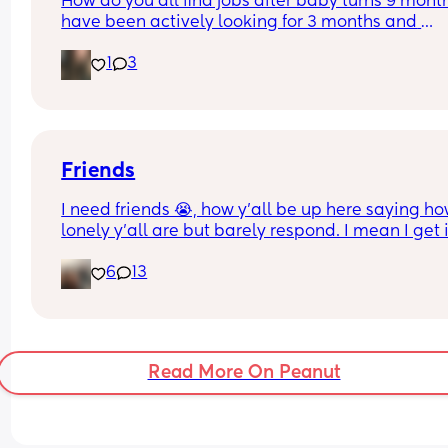
How do you all find jobs after baby turns 9 months
have been actively looking for 3 months and 
applying. No such luck. Had 2 interviews in that 
1
3
and lots of no's along with no communication aft
applying. Is it me? I fear that i am never going to
something and I have bills and little one to pay fo
Any advice for a very desperate mum? ♡
Friends
I need friends 😭, how y’all be up here saying ho
lonely y’all are but barely respond. I mean I get i
are all busy but it’s the same with every person I 
6
13
swear lmbo, I need somebody who knows how to
hold a conversation and keep it.
Read More On Peanut