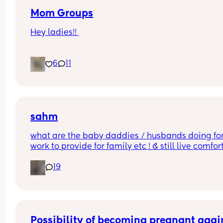
Mom Groups
Hey ladies!! 
Would anyone be interested in starting a (anothe
6
11
mom group in the I.E.  
while I love the ones Ive been apart of all the ba
are 2+ and some events aren’t too baby friendly.
(Photo of my at the strawberry patch)
sahm
what are the baby daddies / husbands doing for
work to provide for family etc ! & still live comfor
?!! w out any college !
19
Possibility of becoming pregnant agai