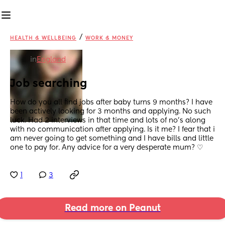
/
HEALTH & WELLBEING
WORK & MONEY
in
England
Job searching
How do you all find jobs after baby turns 9 months? I have 
been actively looking for 3 months and applying. No such 
luck. Had 2 interviews in that time and lots of no's along 
with no communication after applying. Is it me? I fear that i 
am never going to get something and I have bills and little 
one to pay for. Any advice for a very desperate mum? ♡
1
3
Read more on Peanut