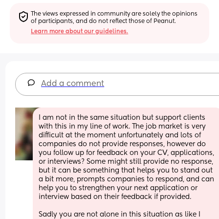
The views expressed in community are solely the opinions 
of participants, and do not reflect those of Peanut.
Learn more about our guidelines.
Add a comment
I am not in the same situation but support clients 
with this in my line of work. The job market is very 
difficult at the moment unfortunately and lots of 
companies do not provide responses, however do 
you follow up for feedback on your CV, applications, 
or interviews? Some might still provide no response, 
but it can be something that helps you to stand out 
a bit more, prompts companies to respond, and can 
help you to strengthen your next application or 
interview based on their feedback if provided.
Sadly you are not alone in this situation as like I 