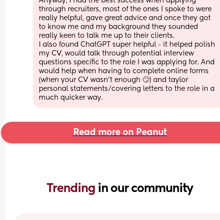
Anyway, I had the best success when applying 
through recruiters, most of the ones I spoke to were 
really helpful, gave great advice and once they got 
to know me and my background they sounded 
really keen to talk me up to their clients.
I also found ChatGPT super helpful - it helped polish 
my CV, would talk through potential interview 
questions specific to the role I was applying for. And 
would help when having to complete online forms 
(when your CV wasn’t enough 🙄) and taylor 
personal statements/covering letters to the role in a 
much quicker way.
Read more on Peanut
Trending 
in our community