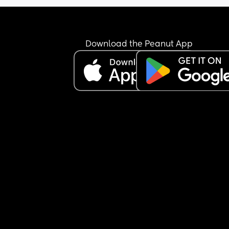
Download the Peanut App