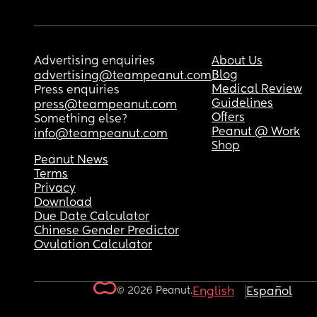
Advertising enquiries
About Us
Blog
advertising@teampeanut.com
Medical Review
Press enquiries
Guidelines
press@teampeanut.com
Offers
Something else?
Peanut @ Work
info@teampeanut.com
Shop
Peanut News
Terms
Privacy
Download
Due Date Calculator
Chinese Gender Predictor
Ovulation Calculator
© 2026 Peanut.
English
Español