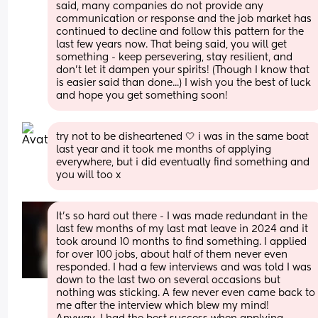
said, many companies do not provide any 
communication or response and the job market has 
continued to decline and follow this pattern for the 
last few years now. That being said, you will get 
something - keep persevering, stay resilient, and 
don't let it dampen your spirits! (Though I know that 
is easier said than done...) I wish you the best of luck 
and hope you get something soon!
try not to be disheartened 🤍 i was in the same boat 
last year and it took me months of applying 
everywhere, but i did eventually find something and 
you will too x
It’s so hard out there - I was made redundant in the 
last few months of my last mat leave in 2024 and it 
took around 10 months to find something. I applied 
for over 100 jobs, about half of them never even 
responded. I had a few interviews and was told I was 
down to the last two on several occasions but 
nothing was sticking. A few never even came back to 
me after the interview which blew my mind! 