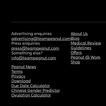
Advertising enquiries
About Us
Blog
advertising@teampeanut.com
Medical Review
Press enquiries
Guidelines
press@teampeanut.com
Offers
Something else?
Peanut @ Work
info@teampeanut.com
Shop
Peanut News
Terms
Privacy
Download
Due Date Calculator
Chinese Gender Predictor
Ovulation Calculator