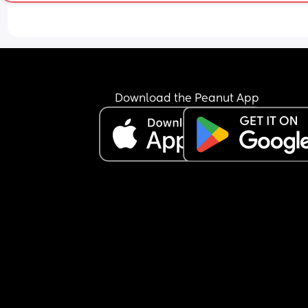
Download the Peanut App