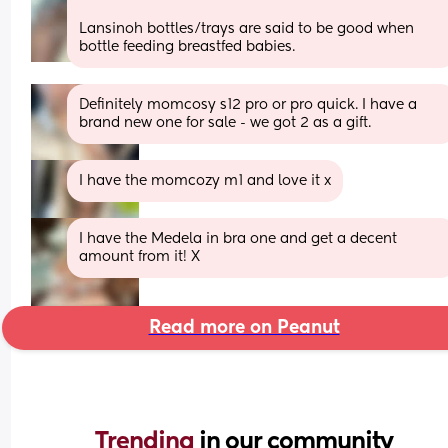
Lansinoh bottles/trays are said to be good when 
bottle feeding breastfed babies.
Definitely momcosy s12 pro or pro quick. I have a 
brand new one for sale - we got 2 as a gift.
I have the momcozy m1 and love it x
I have the Medela in bra one and get a decent 
amount from it! X
Read more on Peanut
Trending 
in our community