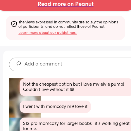
Read more on Peanut
The views expressed in community are solely the opinions 
of participants, and do not reflect those of Peanut.
Learn more about our guidelines.
Add a comment
Not the cheapest option but I love my elvie pump! 
Couldn’t live without it 😅
I went with momcozy m9 love it
S12 pro momcozy for larger boobs- it’s working great 
for me.