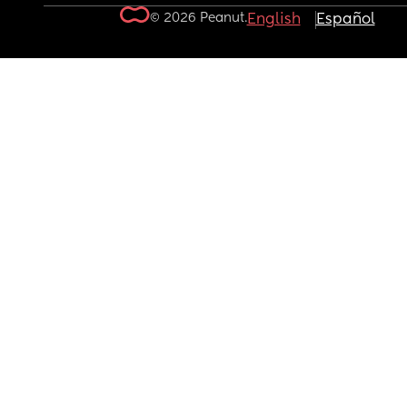
© 2026 Peanut.
English
Español