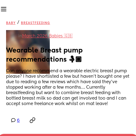
/
BABY
BREASTFEEDING
in
March 2026 Babies 🇬🇧
Wearable Breast pump 
recommendations 🤱🏾
Can anyone recommend a wearable electric breast pump 
please? I have shortlisted a few but haven’t bought one yet 
due to reading a few reviews which have said they’ve 
stopped working after a few months…. Currently 
breastfeeding but want to combine breast feeding with 
bottled breast milk so dad can get involved too and I can 
accept some freelance work whilst on mat leave!
6