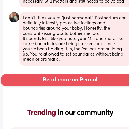
necessary. Still matters and still needs to be voiced
I don’t think you’re “just hormonal.” Postpartum can 
definitely intensify protective feelings and 
boundaries around your baby. Honestly, the 
constant kissing would bother me too. 
It sounds less like you hate your MIL and more like 
some boundaries are being crossed, and since 
you’ve been holding it in, the feelings are building 
up. You’re allowed to set boundaries without being 
mean or dramatic.
Read more on Peanut
Trending 
in our community