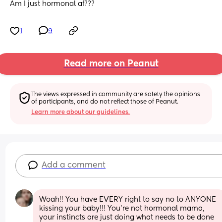
Am I just hormonal af???
1
9
Read more on Peanut
The views expressed in community are solely the opinions 
of participants, and do not reflect those of Peanut.
Learn more about our guidelines.
Add a comment
Woah!! You have EVERY right to say no to ANYONE 
kissing your baby!!! You're not hormonal mama, 
your instincts are just doing what needs to be done 