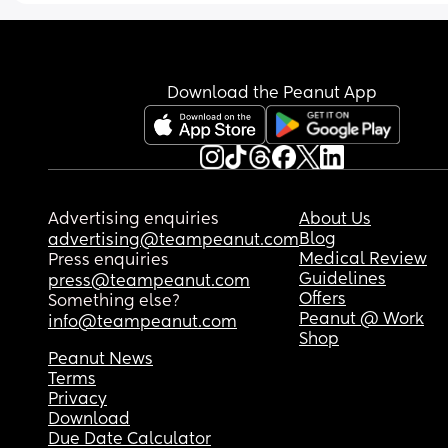
I know we are so lucky for her to have this routine 
early but would like to see if possible to move he
routine back.
Download the Peanut App
Advertising enquiries
About Us
Blog
advertising@teampeanut.com
Medical Review
Press enquiries
Guidelines
press@teampeanut.com
Offers
Something else?
Peanut @ Work
info@teampeanut.com
Shop
Peanut News
Terms
Privacy
Download
Due Date Calculator