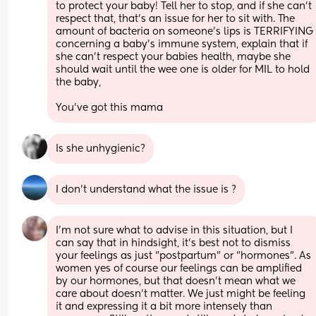
to protect your baby! Tell her to stop, and if she can't 
respect that, that's an issue for her to sit with. The 
amount of bacteria on someone's lips is TERRIFYING 
concerning a baby's immune system, explain that if 
she can't respect your babies health, maybe she 
should wait until the wee one is older for MIL to hold 
the baby,
You've got this mama
Is she unhygienic?
I don’t understand what the issue is ?
I'm not sure what to advise in this situation, but I 
can say that in hindsight, it's best not to dismiss 
your feelings as just "postpartum" or "hormones". As 
women yes of course our feelings can be amplified 
by our hormones, but that doesn't mean what we 
care about doesn't matter. We just might be feeling 
it and expressing it a bit more intensely than 