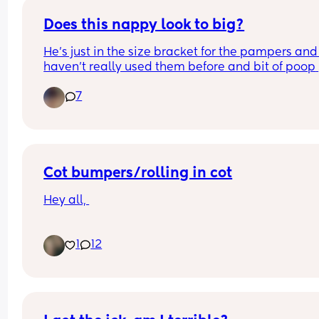
Does this nappy look to big?
He’s just in the size bracket for the pampers and I
haven’t really used them before and bit of poop 
came out of the top of the back.
7
Cot bumpers/rolling in cot
Hey all, 
My six month old daughter can roll from back to 
1
12
front, but she cannot yet roll front to back. She is 
currently rolling in her cot and not able to roll ba
onto her back.
She is in her own room now, and I’m getting worr