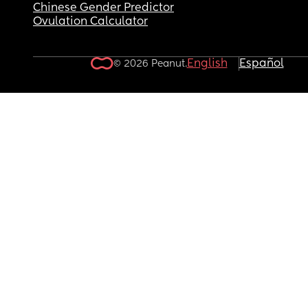
Chinese Gender Predictor
Ovulation Calculator
English
Español
© 2026 Peanut.