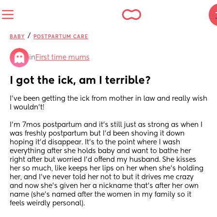
/
BABY
POSTPARTUM CARE
in
First time mums
I got the ick, am I terrible?
I’ve been getting the ick from mother in law and really wish 
I wouldn’t!
I’m 7mos postpartum and it’s still just as strong as when I 
was freshly postpartum but I’d been shoving it down 
hoping it’d disappear. It’s to the point where I wash 
everything after she holds baby and want to bathe her 
right after but worried I’d offend my husband. She kisses 
her so much, like keeps her lips on her when she’s holding 
her, and I’ve never told her not to but it drives me crazy 
and now she’s given her a nickname that’s after her own 
name (she’s named after the women in my family so it 
feels weirdly personal). 