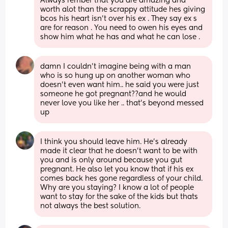
Always rember that you are amazing and 
worth alot than the scrappy attitude hes giving 
bcos his heart isn't over his ex . They say ex s 
are for reason . You need to owen his eyes and 
show him what he has and what he can lose .
damn I couldn’t imagine being with a man 
who is so hung up on another woman who 
doesn’t even want him.. he said you were just 
someone he got pregnant??and he would 
never love you like her .. that’s beyond messed 
up
I think you should leave him. He's already 
made it clear that he doesn't want to be with 
you and is only around because you gut 
pregnant. He also let you know that if his ex 
comes back hes gone regardless of your child. 
Why are you staying? I know a lot of people 
want to stay for the sake of the kids but thats 
not always the best solution.