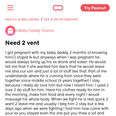
Try Peanut 
/
HEALTH & WELLBEING
SEX & RELATIONSHIPS
in
Baby Daddy Drama
Need 2 vent
I got pregnant with my baby daddy 2 months of knowing 
him🙄 stupid Ik but anyways when I was pregnant he 
would always bring up his ex drunk and sober. He would 
tell me that if she wanted him back that he would leave 
me and our son and just a lot of stuff like that .Part of me 
understands where he is coming from since they were 
together since middle school (9 years together) I stay 
because I really do love him but now I resent him. I used 2 
love 2 do stuff for him. Have his clothes ready for him in 
the morning, make him food and every night I would 
massage his whole body. When we fight he is real quick 2 
want 2 leave me and usually I beg him 2 stay but a few 
days ago when we were fighting I told him how come with 
your ex you stayed even tho she put you thew a lot and 