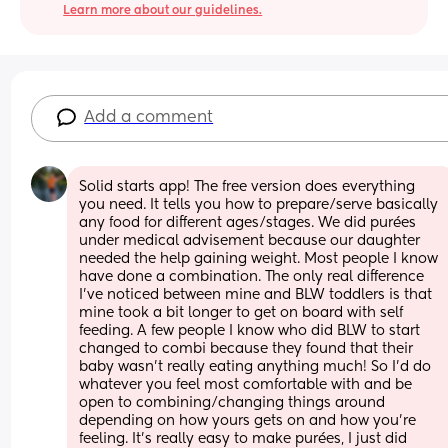
Learn more about our guidelines.
Add a comment
Solid starts app! The free version does everything 
you need. It tells you how to prepare/serve basically 
any food for different ages/stages. We did purées 
under medical advisement because our daughter 
needed the help gaining weight. Most people I know 
have done a combination. The only real difference 
I've noticed between mine and BLW toddlers is that 
mine took a bit longer to get on board with self 
feeding. A few people I know who did BLW to start 
changed to combi because they found that their 
baby wasn't really eating anything much! So I'd do 
whatever you feel most comfortable with and be 
open to combining/changing things around 
depending on how yours gets on and how you're 
feeling. It's really easy to make purées, I just did 