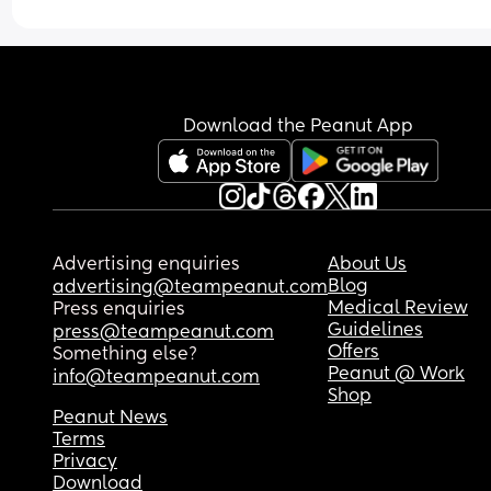
Download the Peanut App
Advertising enquiries
About Us
Blog
advertising@teampeanut.com
Medical Review
Press enquiries
Guidelines
press@teampeanut.com
Offers
Something else?
Peanut @ Work
info@teampeanut.com
Shop
Peanut News
Terms
Privacy
Download