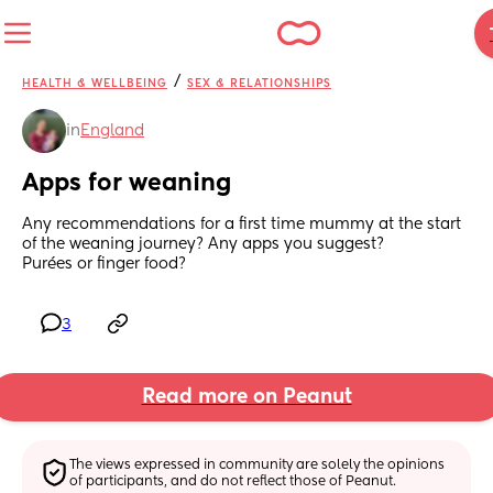
/
HEALTH & WELLBEING
SEX & RELATIONSHIPS
in
England
Apps for weaning
Any recommendations for a first time mummy at the start 
of the weaning journey? Any apps you suggest?
Purées or finger food?
3
Read more on Peanut
The views expressed in community are solely the opinions 
of participants, and do not reflect those of Peanut.