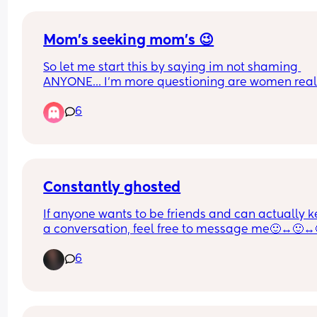
Mom's seeking mom's 😉
So let me start this by saying im not shaming 
ANYONE... I'm more questioning are women reall
looking for hookups on here? I have been seeing 
6
SOOOO many posts of women looking to sext or 
hookup with other women. Now if its actual wom
looking, girl do your thing!!! I hope you have fun!!!
my paranoia side is like could that be a man 
catfishing women? So the question for the poll is 
you think there are men catfishing on here?
Constantly ghosted
If anyone wants to be friends and can actually k
a conversation, feel free to message me🙂‍↔️🙂‍↔️
🙂‍↔️
6