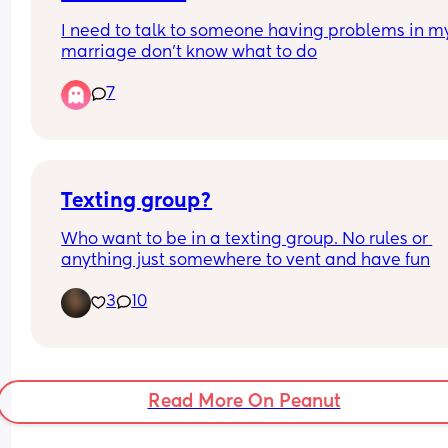
I need to talk to someone having problems in my
marriage don’t know what to do
7
Texting group?
Who want to be in a texting group. No rules or 
anything just somewhere to vent and have fun
3
10
Read More On Peanut