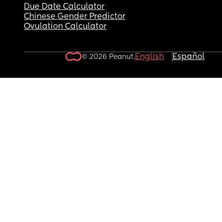
Due Date Calculator
Chinese Gender Predictor
Ovulation Calculator
English
Español
© 2026 Peanut.