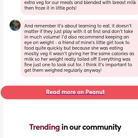
extra veg for our meals and blended with breast milk 
then froze it in little pots!
And remember it's about learning to eat, it doesn't 
matter if they just play with it at first and don't take 
in much volume! I'd also recommend keeping an 
eye on weight - a friend of mine's little girl took to 
food quite quickly but because she was eating 
mostly veg it wasn't giving her the same calories as 
milk so her weight really tailed off! Everything was 
fine just one to look out for. I think it's important to 
get them weighed regularly anyway!
Read more on Peanut
Trending 
in our community