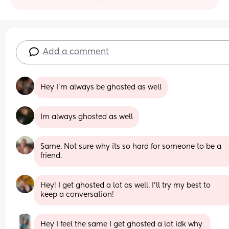
Add a comment
Hey I’m always be ghosted as well
Im always ghosted as well
Same. Not sure why its so hard for someone to be a 
friend.
Hey! I get ghosted a lot as well. I’ll try my best to 
keep a conversation!
Hey I feel the same I get ghosted a lot idk why 