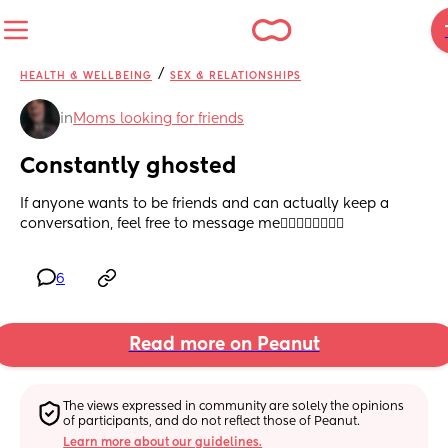
/
HEALTH & WELLBEING
SEX & RELATIONSHIPS
in
Moms looking for friends
Constantly ghosted
If anyone wants to be friends and can actually keep a 
conversation, feel free to message me🙂‍↔️🙂‍↔️🙂‍↔️🙂‍↔️
6
Read more on Peanut
The views expressed in community are solely the opinions 
of participants, and do not reflect those of Peanut.
Learn more about our guidelines.