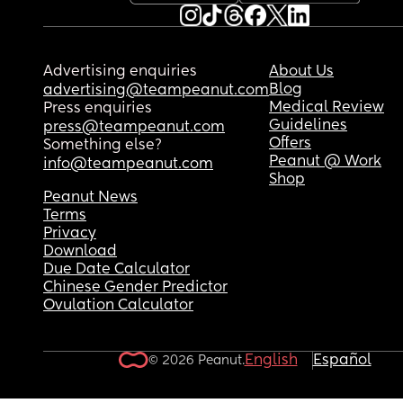
Advertising enquiries
About Us
Blog
advertising@teampeanut.com
Medical Review
Press enquiries
Guidelines
press@teampeanut.com
Offers
Something else?
Peanut @ Work
info@teampeanut.com
Shop
Peanut News
Terms
Privacy
Download
Due Date Calculator
Chinese Gender Predictor
Ovulation Calculator
English
Español
© 2026 Peanut.