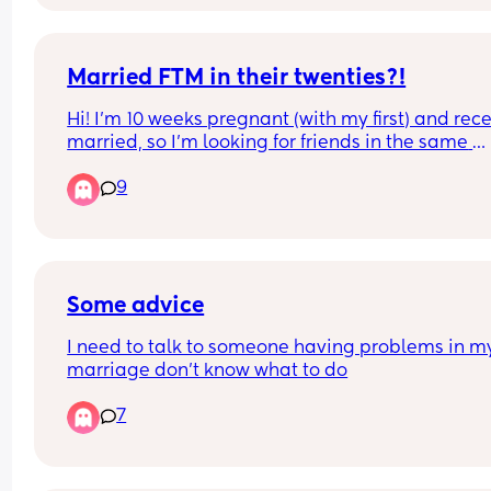
working mom so I might not reply quick! If anyone
interested please feel free to message me! I wou
love to get to know someone new moms and ma
some new mom friends!
Married FTM in their twenties?!
Hi! I’m 10 weeks pregnant (with my first) and rece
married, so I’m looking for friends in the same 
season… but I can’t seem to find ANYONE my age
9
(20s)? I know nowadays it’s less popular to be 
married in your early twenties, but now I feel like
only one. 🥲 Anyone else?
Some advice
I need to talk to someone having problems in my
marriage don’t know what to do
7