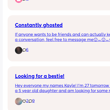
hookup with other women. Now if its actual wom
looking, girl do your thing!!! I hope you have fun!!!
my paranoia side is like could that be a man 
catfishing women? So the question for the poll is 
you think there are men catfishing on here?
Constantly ghosted
If anyone wants to be friends and can actually k
a conversation, feel free to message me🙂‍↔️🙂‍↔️
🙂‍↔️
6
Looking for a bestie!
Hey everyone my names Kayle! I’m 27 tomorrow 
a 5 year old daughter and am looking for some
friends! I love reading. I’m antisocial and a bit 
2
9
awkward when first getting to know someone but
once I warm up I don’t shut up lol. I’m a full time 