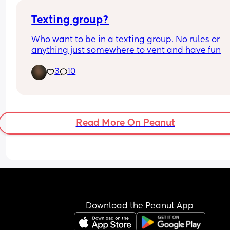
Texting group?
Who want to be in a texting group. No rules or 
anything just somewhere to vent and have fun
3
10
Read More On Peanut
Download the Peanut App