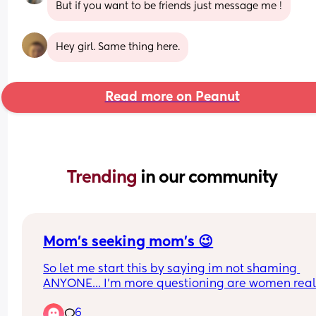
But if you want to be friends just message me !
Hey girl. Same thing here.
Read more on Peanut
Trending 
in our community
Mom's seeking mom's 😉
So let me start this by saying im not shaming 
ANYONE... I'm more questioning are women reall
looking for hookups on here? I have been seeing 
6
SOOOO many posts of women looking to sext or 