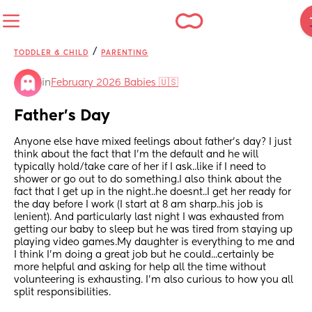
/
TODDLER & CHILD
PARENTING
in
February 2026 Babies 🇺🇸
Father's Day
Anyone else have mixed feelings about father's day? I just 
think about the fact that I'm the default and he will 
typically hold/take care of her if I ask..like if I need to 
shower or go out to do something.I also think about the 
fact that I get up in the night..he doesnt..I get her ready for 
the day before I work (I start at 8 am sharp..his job is 
lenient). And particularly last night I was exhausted from 
getting our baby to sleep but he was tired from staying up 
playing video games.My daughter is everything to me and 
I think I'm doing a great job but he could...certainly be 
more helpful and asking for help all the time without 
volunteering is exhausting. I'm also curious to how you all 
split responsibilities.