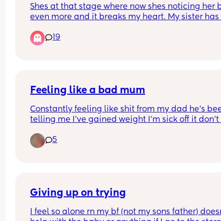
Shes at that stage where now shes noticing her 
can tell) and my brother keeps asking h
even more and it breaks my heart. My sister has 
why she has a mustache! Shes 4!!!
fought with him about it but he still does it. They
19
live together. His wife just smirks and shes a 
psychologist. I need advice because its pissing 
off
Feeling like a bad mum
Constantly feeling like shit from my dad he’s bee
telling me I’ve gained weight I’m sick off it don’t 
wanna cause an argument for standing up for my
5
I’m all alone have no friends I’m sick off living of 
living like this been in my place a year and it’s n
even decorated yet been asking for help and I’m 
getting it. I want this Christmas to be special I w
my living room to be magical this year for my so
Giving up on trying
I feel so alone rn my bf (not my sons father) doesn