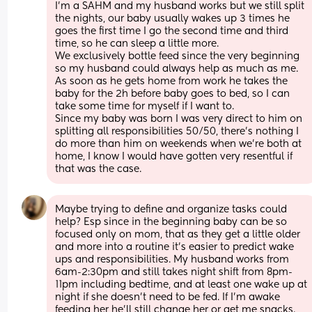
I’m a SAHM and my husband works but we still split 
the nights, our baby usually wakes up 3 times he 
goes the first time I go the second time and third 
time, so he can sleep a little more. 
We exclusively bottle feed since the very beginning 
so my husband could always help as much as me. 
As soon as he gets home from work he takes the 
baby for the 2h before baby goes to bed, so I can 
take some time for myself if I want to. 
Since my baby was born I was very direct to him on 
splitting all responsibilities 50/50, there’s nothing I 
do more than him on weekends when we’re both at 
home, I know I would have gotten very resentful if 
that was the case.
Maybe trying to define and organize tasks could 
help? Esp since in the beginning baby can be so 
focused only on mom, that as they get a little older 
and more into a routine it’s easier to predict wake 
ups and responsibilities. My husband works from 
6am-2:30pm and still takes night shift from 8pm-
11pm including bedtime, and at least one wake up at 
night if she doesn’t need to be fed. If I’m awake 
feeding her he’ll still change her or get me snacks. 