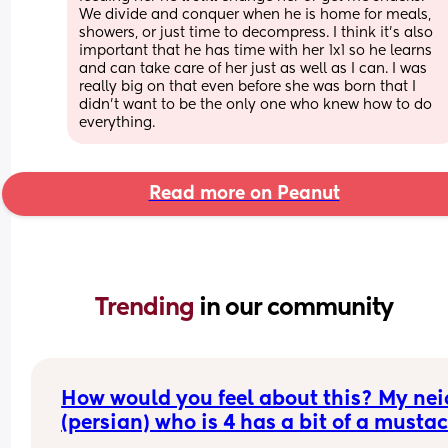
We divide and conquer when he is home for meals, 
showers, or just time to decompress. I think it’s also 
important that he has time with her 1x1 so he learns 
and can take care of her just as well as I can. I was 
really big on that even before she was born that I 
didn’t want to be the only one who knew how to do 
everything.
Read more on Peanut
Trending 
in our community
How would you feel about this? My neic
(persian) who is 4 has a bit of a mustac
(not that noticeable but from close up 