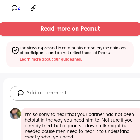
2
Read more on Peanut
The views expressed in community are solely the opinions 
of participants, and do not reflect those of Peanut.
Learn more about our guidelines.
Add a comment
I’m so sorry to hear that your partner had not been 
helpful in the way you need him to. Not sure if you 
already tried, but a good sit down talk might be 
needed cause men need to hear it to understand 
exactly what you need. 