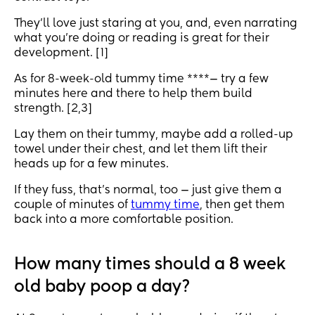
They’ll love just staring at you, and, even narrating
what you’re doing or reading is great for their
development. [1]
As for 8-week-old tummy time ****— try a few
minutes here and there to help them build
strength. [2,3]
Lay them on their tummy, maybe add a rolled-up
towel under their chest, and let them lift their
heads up for a few minutes.
If they fuss, that’s normal, too — just give them a
couple of minutes of
tummy time
, then get them
back into a more comfortable position.
How many times should a 8 week
old baby poop a day?