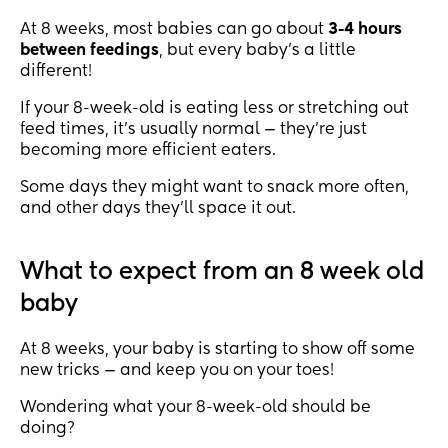
At 8 weeks, most babies can go about
3-4 hours
between feedings
, but every baby’s a little
different!
If your 8-week-old is eating less or stretching out
feed times, it’s usually normal — they’re just
becoming more efficient eaters.
Some days they might want to snack more often,
and other days they’ll space it out.
What to expect from an 8 week old
baby
At 8 weeks, your baby is starting to show off some
new tricks — and keep you on your toes!
Wondering what your 8-week-old should be
doing?