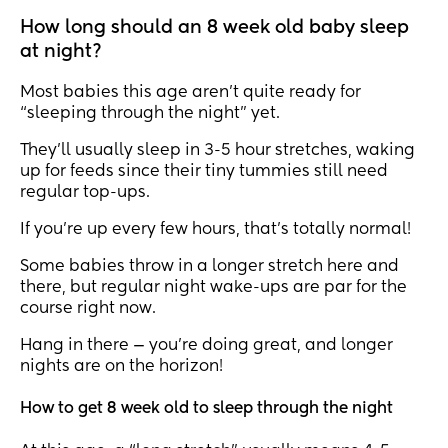
How long should an 8 week old baby sleep
at night?
Most babies this age aren’t quite ready for
“sleeping through the night” yet.
They’ll usually sleep in 3-5 hour stretches, waking
up for feeds since their tiny tummies still need
regular top-ups.
If you’re up every few hours, that’s totally normal!
Some babies throw in a longer stretch here and
there, but regular night wake-ups are par for the
course right now.
Hang in there — you’re doing great, and longer
nights are on the horizon!
How to get 8 week old to sleep through the night