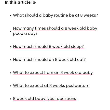
In this article:
📝
What should a baby routine be at 8 weeks?
•
How many times should a 8 week old baby
•
poop a day?
How much should 8 week old sleep?
•
How much should an 8 week old eat?
•
What to expect from an 8 week old baby
•
What to expect at 8 weeks postpartum
•
8 week old baby: your questions
•