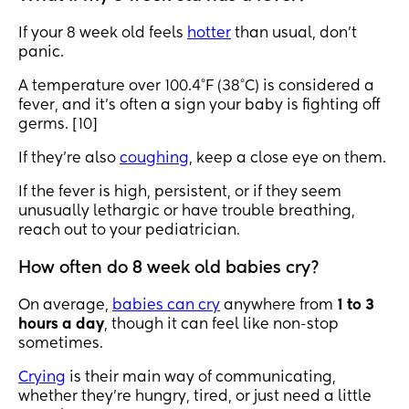
If your 8 week old feels
hotter
than usual, don’t
panic.
A temperature over 100.4°F (38°C) is considered a
fever, and it’s often a sign your baby is fighting off
germs. [10]
If they’re also
coughing
, keep a close eye on them.
If the fever is high, persistent, or if they seem
unusually lethargic or have trouble breathing,
reach out to your pediatrician.
How often do 8 week old babies cry?
On average,
babies can cry
anywhere from
1 to 3
hours a day
, though it can feel like non-stop
sometimes.
Crying
is their main way of communicating,
whether they’re hungry, tired, or just need a little