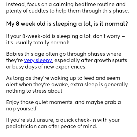
Instead, focus on a calming bedtime routine and
plenty of cuddles to help them through this phase.
My 8 week old is sleeping a lot, is it normal?
If your 8-week-old is sleeping a lot, don’t worry —
it’s usually totally normal!
Babies this age often go through phases where
they’re
very sleepy
, especially after growth spurts
or busy days of new experiences.
As long as they’re waking up to feed and seem
alert when they’re awake, extra sleep is generally
nothing to stress about.
Enjoy those quiet moments, and maybe grab a
nap yourself!
If you’re still unsure, a quick check-in with your
pediatrician can offer peace of mind.