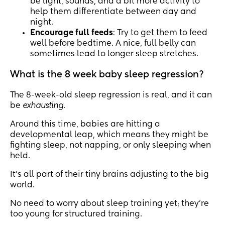
be light, sounds, and a bit more activity to
help them differentiate between day and
night.
Encourage full feeds
: Try to get them to feed
well before bedtime. A nice, full belly can
sometimes lead to longer sleep stretches.
What is the 8 week baby sleep regression?
The 8-week-old sleep regression is real, and it can
be
exhausting
.
Around this time, babies are hitting a
developmental leap, which means they might be
fighting sleep, not napping, or only sleeping when
held.
It’s all part of their tiny brains adjusting to the big
world.
No need to worry about sleep training yet; they’re
too young for structured training.