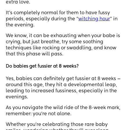
extra love.
It’s completely normal for them to have fussy
periods, especially during the “
witching hour
” in
the evening.
We know, it can be exhausting when your babe is
crying, but just breathe, try some soothing
techniques like rocking or swaddling, and know
that this phase will pass.
Do babies get fussier at 8 weeks?
Yes, babies can definitely get fussier at 8 weeks —
around this age, they hit a developmental leap,
leading to increased fussiness, especially in the
evenings.
As you navigate the wild ride of the 8-week mark,
remember: you’re not alone.
Whether you’re celebrating those rare baby