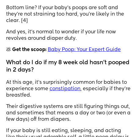
Bottom line? If your baby’s poops are soft and
they’re not straining too hard, you’re likely in the
clear. [4]
And yes, it’s normal to wonder if your life now
revolves around diaper duty.
💩
Get the scoop:
Baby Poop: Your Expert Guide
What do I do if my 8 week old hasn't pooped
in 2 days?
At this age, it’s surprisingly common for babies to
experience some
constipation
, especially if they’re
breastfed.
Their digestive systems are still figuring things out,
and sometimes that means a day or two (or even a
few days) off from diapers.
If your baby is still eating, sleeping, and acting