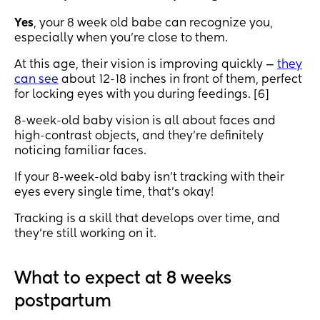
Yes
, your 8 week old babe can recognize you,
especially when you’re close to them.
At this age, their vision is improving quickly —
they
can see
about 12-18 inches in front of them, perfect
for locking eyes with you during feedings. [6]
8-week-old baby vision is all about faces and
high-contrast objects, and they’re definitely
noticing familiar faces.
If your 8-week-old baby isn’t tracking with their
eyes every single time, that’s okay!
Tracking is a skill that develops over time, and
they’re still working on it.
What to expect at 8 weeks
postpartum