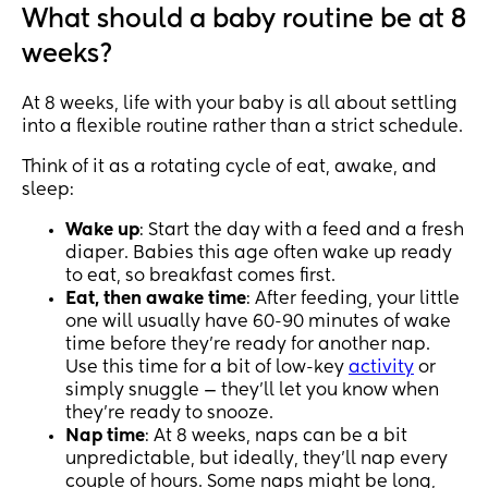
What should a baby routine be at 8
weeks?
At 8 weeks, life with your baby is all about settling
into a flexible routine rather than a strict schedule.
Think of it as a rotating cycle of eat, awake, and
sleep:
Wake up
: Start the day with a feed and a fresh
diaper. Babies this age often wake up ready
to eat, so breakfast comes first.
Eat, then awake time
: After feeding, your little
one will usually have 60-90 minutes of wake
time before they’re ready for another nap.
Use this time for a bit of low-key
activity
or
simply snuggle — they’ll let you know when
they’re ready to snooze.
Nap time
: At 8 weeks, naps can be a bit
unpredictable, but ideally, they’ll nap every
couple of hours. Some naps might be long,