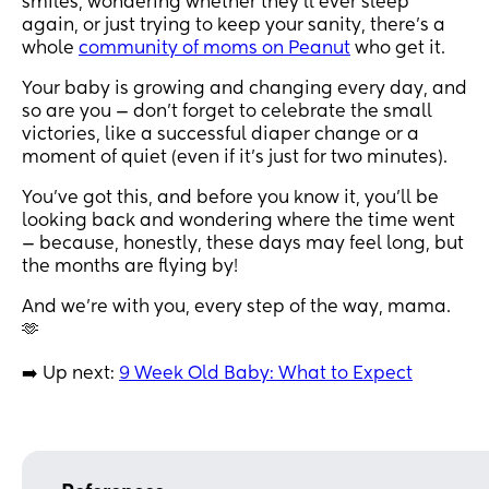
smiles, wondering whether they’ll ever sleep
again, or just trying to keep your sanity, there’s a
whole
community of moms on Peanut
who get it.
Your baby is growing and changing every day, and
so are you — don’t forget to celebrate the small
victories, like a successful diaper change or a
moment of quiet (even if it’s just for two minutes).
You’ve got this, and before you know it, you’ll be
looking back and wondering where the time went
— because, honestly, these days may feel long, but
the months are flying by!
And we’re with you, every step of the way, mama.
🫶
➡️ Up next:
9 Week Old Baby: What to Expect