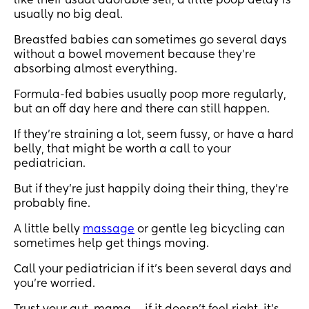
like their usual adorable self, a little poop delay is
usually no big deal.
Breastfed babies can sometimes go several days
without a bowel movement because they’re
absorbing almost everything.
Formula-fed babies usually poop more regularly,
but an off day here and there can still happen.
If they’re straining a lot, seem fussy, or have a hard
belly, that might be worth a call to your
pediatrician.
But if they’re just happily doing their thing, they’re
probably fine.
A little belly
massage
or gentle leg bicycling can
sometimes help get things moving.
Call your pediatrician if it’s been several days and
you’re worried.