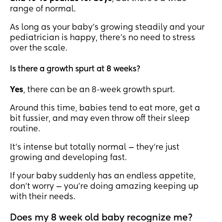
range of normal.
As long as your baby’s growing steadily and your
pediatrician is happy, there’s no need to stress
over the scale.
Is there a growth spurt at 8 weeks?
Yes
, there can be an 8-week growth spurt.
Around this time, babies tend to eat more, get a
bit fussier, and may even throw off their sleep
routine.
It’s intense but totally normal — they’re just
growing and developing fast.
If your baby suddenly has an endless appetite,
don’t worry — you’re doing amazing keeping up
with their needs.
Does my 8 week old baby recognize me?