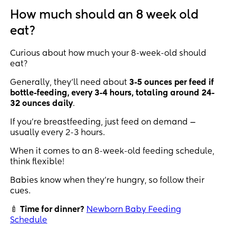
How much should an 8 week old
eat?
Curious about how much your 8-week-old should
eat?
Generally, they’ll need about
3-5 ounces per feed if
bottle-feeding, every 3-4 hours, totaling around 24-
32 ounces daily
.
If you’re breastfeeding, just feed on demand —
usually every 2-3 hours.
When it comes to an 8-week-old feeding schedule,
think flexible!
Babies know when they’re hungry, so follow their
cues.
🍼
Time for dinner?
Newborn Baby Feeding
Schedule