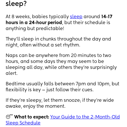
sleep?
At 8 weeks, babies typically
sleep
around
14-17
hours in a 24-hour period
, but their schedule is
anything but predictable!
They’ll sleep in chunks throughout the day and
night, often without a set rhythm.
Naps can be anywhere from 20 minutes to two
hours, and some days they may seem to be
sleeping all day, while others they’re surprisingly
alert.
Bedtime usually falls between 7pm and 10pm, but
flexibility is key — just follow their cues.
If they’re sleepy, let them snooze; if they’re wide
awake, enjoy the moment.
😴
What to expect:
Your Guide to the 2-Month-Old
Sleep Schedule