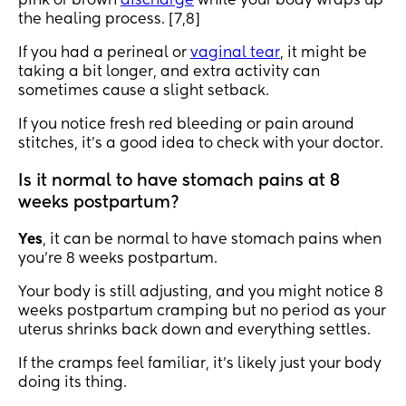
pink or brown
discharge
while your body wraps up
the healing process. [7,8]
If you had a perineal or
vaginal tear
, it might be
taking a bit longer, and extra activity can
sometimes cause a slight setback.
If you notice fresh red bleeding or pain around
stitches, it’s a good idea to check with your doctor.
Is it normal to have stomach pains at 8
weeks postpartum?
Yes
, it can be normal to have stomach pains when
you’re 8 weeks postpartum.
Your body is still adjusting, and you might notice 8
weeks postpartum cramping but no period as your
uterus shrinks back down and everything settles.
If the cramps feel familiar, it’s likely just your body
doing its thing.