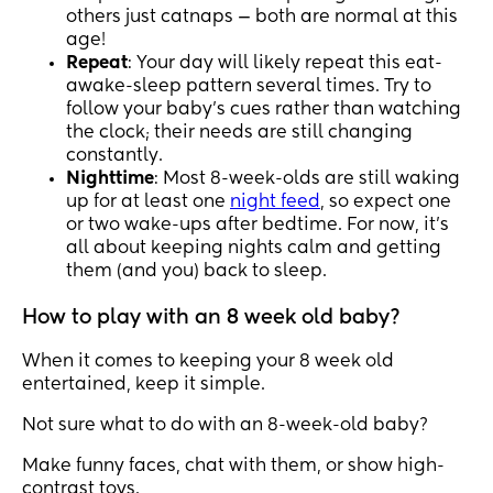
others just catnaps — both are normal at this
age!
Repeat
: Your day will likely repeat this eat-
awake-sleep pattern several times. Try to
follow your baby’s cues rather than watching
the clock; their needs are still changing
constantly.
Nighttime
: Most 8-week-olds are still waking
up for at least one
night feed
, so expect one
or two wake-ups after bedtime. For now, it’s
all about keeping nights calm and getting
them (and you) back to sleep.
How to play with an 8 week old baby?
When it comes to keeping your 8 week old
entertained, keep it simple.
Not sure what to do with an 8-week-old baby?
Make funny faces, chat with them, or show high-
contrast toys.