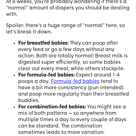
At 8 weeks, you’re probably wondering if there’s a
“normal” amount of diapers you should be dealing
with.
Spoiler: there’s a huge range of “normal” here, so
let’s break it down.
For
breastfed babies:
They can poop after
every feed or go a few days without any
action. Both are totally normal! Breast milk is
digested super efficiently, so some babies
clear out every meal, while others stockpile.
For formula-fed babies:
Expect around 1-4
poops a day.
Formula-fed babies
tend to
have a bit more consistency (pun intended)
and poop more regularly than their breastfed
buddies.
For combination-fed babies:
You might see a
mix of both patterns — so anywhere from
multiple times a day to every couple of days
can be standard. The combination
sometimes leads to more variation.