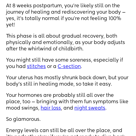
At 8 weeks postpartum, you’re likely still on the
journey of healing and rediscovering your body —
yes, it’s totally normal if you’re not feeling 100%
yet!
This phase is all about gradual recovery, both
physically and emotionally, as your body adjusts
after the whirlwind of childbirth.
You might still have some soreness, especially if
you had
stitches
or a
C-section
.
Your uterus has mostly shrunk back down, but your
body’s still in healing mode, so take it easy.
Your hormones are probably still all over the
place, too — bringing with them fun symptoms like
mood swings,
hair loss
, and
night sweats
.
So glamorous.
Energy levels can still be all over the place, and