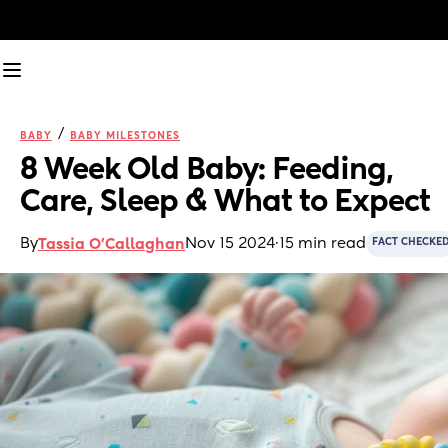
/
BABY
BABY MILESTONES
8 Week Old Baby: Feeding, 
Care, Sleep & What to Expect
By
Nov 15 2024
·
15 min read
Tassia O'Callaghan
FACT CHECKE