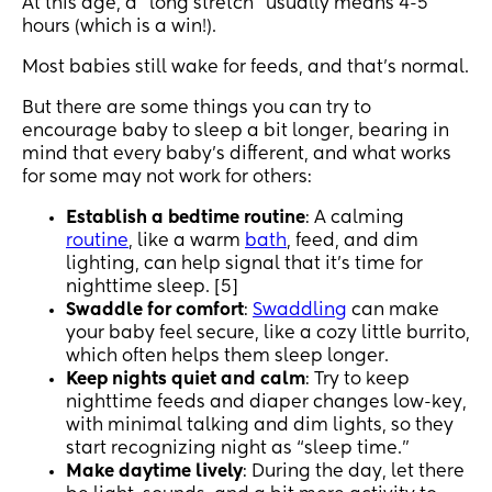
At this age, a “long stretch” usually means 4-5
hours (which is a win!).
Most babies still wake for feeds, and that’s normal.
But there are some things you can try to
encourage baby to sleep a bit longer, bearing in
mind that every baby’s different, and what works
for some may not work for others:
Establish a bedtime routine
: A calming
routine
, like a warm
bath
, feed, and dim
lighting, can help signal that it’s time for
nighttime sleep. [5]
Swaddle for comfort
:
Swaddling
can make
your baby feel secure, like a cozy little burrito,
which often helps them sleep longer.
Keep nights quiet and calm
: Try to keep
nighttime feeds and diaper changes low-key,
with minimal talking and dim lights, so they
start recognizing night as “sleep time.”
Make daytime lively
: During the day, let there