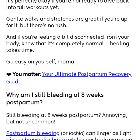
it’s perfectly okay if you’re not ready to dive back
into full workouts yet.
Gentle walks and stretches are great if you’re up
for it, but there’s no rush.
And if you’re feeling a bit disconnected from your
body, know that it’s completely normal — healing
takes time.
Go easy on yourself, mama.
❤️
You matter:
Your Ultimate Postpartum Recovery
Guide
Why am I still bleeding at 8 weeks
postpartum?
Still bleeding at 8 weeks postpartum? Annoying,
but not uncommon!
Postpartum bleeding
(or
lochia
) can linger as light