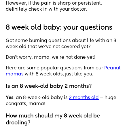
However, if the pain is sharp or persistent,
definitely check in with your doctor.
8 week old baby: your questions
Got some burning questions about life with an 8
week old that we’ve not covered yet?
Don’t worry, mama, we’re not done yet!
Here are some popular questions from our
Peanut
mamas
with 8 week olds, just like you.
Is an 8 week-old baby 2 months?
Yes
, an 8-week-old baby is
2 months old
— huge
congrats, mama!
How much should my 8 week old be
drooling?