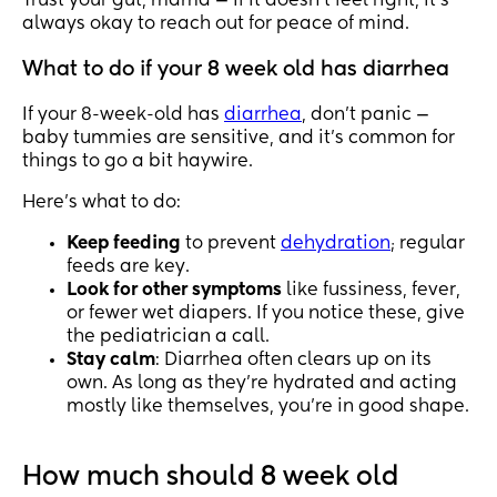
Trust your gut, mama — if it doesn’t feel right, it’s
always okay to reach out for peace of mind.
What to do if your 8 week old has diarrhea
If your 8-week-old has
diarrhea
, don’t panic —
baby tummies are sensitive, and it’s common for
things to go a bit haywire.
Here’s what to do:
Keep feeding
to prevent
dehydration
; regular
feeds are key.
Look for other symptoms
like fussiness, fever,
or fewer wet diapers. If you notice these, give
the pediatrician a call.
Stay calm
: Diarrhea often clears up on its
own. As long as they’re hydrated and acting
mostly like themselves, you’re in good shape.
How much should 8 week old