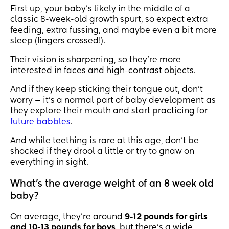
First up, your baby’s likely in the middle of a
classic 8-week-old growth spurt, so expect extra
feeding, extra fussing, and maybe even a bit more
sleep (fingers crossed!).
Their vision is sharpening, so they’re more
interested in faces and high-contrast objects.
And if they keep sticking their tongue out, don’t
worry — it’s a normal part of baby development as
they explore their mouth and start practicing for
future babbles
.
And while teething is rare at this age, don’t be
shocked if they drool a little or try to gnaw on
everything in sight.
What’s the average weight of an 8 week old
baby?
On average, they’re around
9-12 pounds for girls
and 10-13 pounds for boys
, but there’s a wide