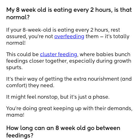
My 8 week old is eating every 2 hours, is that
normal?
If your 8-week-old is eating every 2 hours, rest
assured, you’re not
overfeeding
them — it’s totally
normal!
This could be
cluster feeding
, where babies bunch
feedings closer together, especially during growth
spurts.
It’s their way of getting the extra nourishment (and
comfort) they need.
It might feel nonstop, but it’s just a phase.
You’re doing great keeping up with their demands,
mama!
How long can an 8 week old go between
feedings?