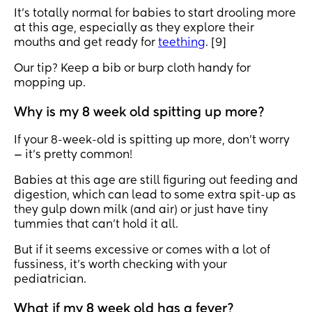
It’s totally normal for babies to start drooling more
at this age, especially as they explore their
mouths and get ready for
teething
. [9]
Our tip? Keep a bib or burp cloth handy for
mopping up.
Why is my 8 week old spitting up more?
If your 8-week-old is spitting up more, don’t worry
— it’s pretty common!
Babies at this age are still figuring out feeding and
digestion, which can lead to some extra spit-up as
they gulp down milk (and air) or just have tiny
tummies that can’t hold it all.
But if it seems excessive or comes with a lot of
fussiness, it’s worth checking with your
pediatrician.
What if my 8 week old has a fever?