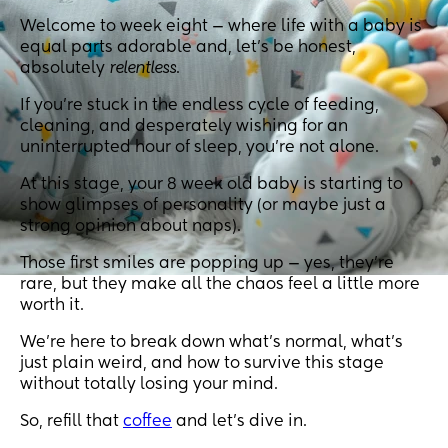
Welcome to week eight — where life with a baby is
equal parts adorable and, let’s be honest,
absolutely
relentless
.
If you’re stuck in the endless cycle of feeding,
cleaning, and desperately wishing for an
uninterrupted hour of sleep, you’re not alone.
At this stage, your 8 week old baby is starting to
show glimpses of personality (or maybe just a
strong opinion about naps).
Those first smiles are popping up — yes, they’re
rare, but they make all the chaos feel a little more
worth it.
We’re here to break down what’s normal, what’s
just plain weird, and how to survive this stage
without totally losing your mind.
So, refill that
coffee
and let’s dive in.