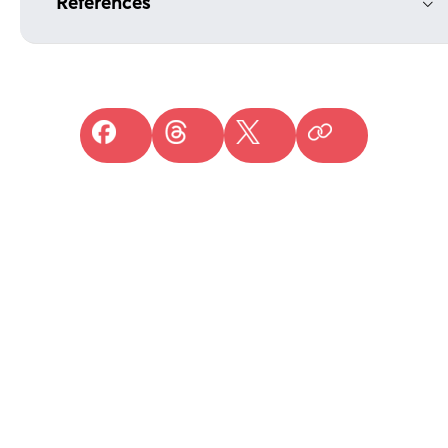
References