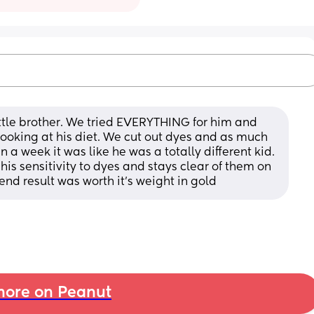
ittle brother. We tried EVERYTHING for him and 
ooking at his diet. We cut out dyes and as much 
 a week it was like he was a totally different kid. 
his sensitivity to dyes and stays clear of them on 
 end result was worth it's weight in gold
ore on Peanut