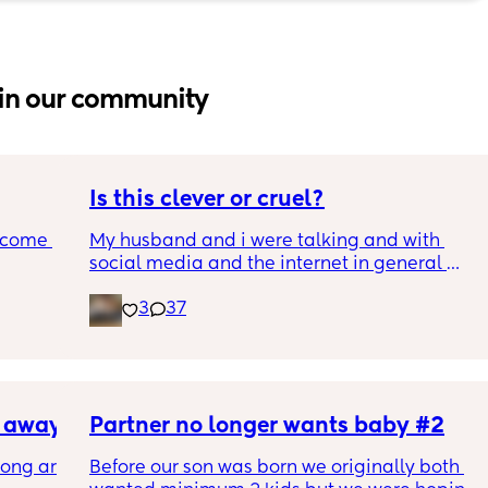
in our community
Is this clever or cruel?
ecome 
My husband and i were talking and with 
social media and the internet in general 
being a terrifying dumpster fire, we are 
3
37
ery 
trying to figure out the best way to keep our 
ery 
son safe while still teaching him how to 
ed at 
safely be online and moderation.
e, and 
g late 
We landed on the idea of giving him the 90's 
ve a 
s away
kid treatment. A computer in the living room 
Partner no longer wants baby #2
with 
for us to keep an eye on what hes doing 
ong are 
Before our son was born we originally both 
ut 
online, and once we feel hes mature enough 