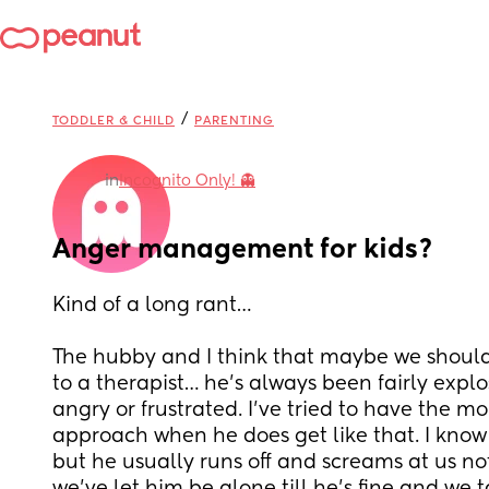
/
TODDLER & CHILD
PARENTING
in
Incognito Only! 👻
Anger management for kids?
Kind of a long rant… 
The hubby and I think that maybe we should 
to a therapist… he’s always been fairly explo
angry or frustrated. I’ve tried to have the m
approach when he does get like that. I know it
but he usually runs off and screams at us not 