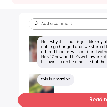
Add a comment
Honestly this sounds just like my l
nothing changed until we started l
altered food as we could and within
He's 17 now and he's well aware of 
his own. It can be a hassle but the
this is amazing
Read m