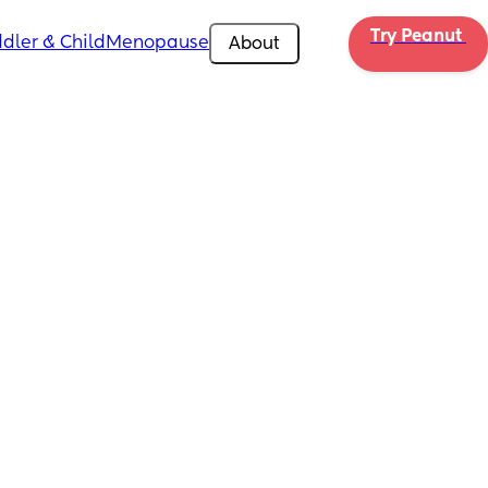
Try Peanut 
dler & Child
Menopause
About