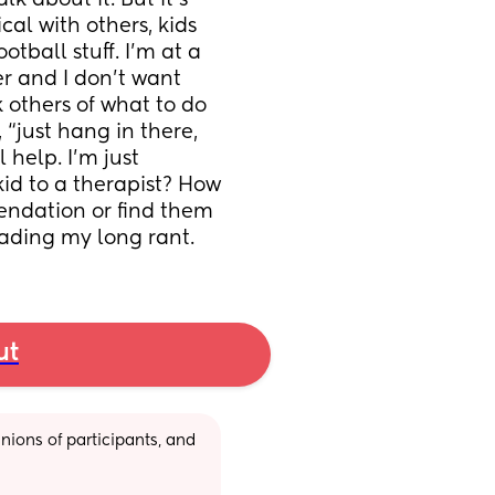
k about it. But it’s 
al with others, kids 
ball stuff. I’m at a 
r and I don’t want 
 others of what to do 
 “just hang in there, 
 help. I’m just 
id to a therapist? How 
ndation or find them 
eading my long rant.
ut
ions of participants, and 