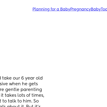
Planning for a Baby
Pregnancy
Baby
Tod
take our 6 year old 
sive when he gets 
ore gentle parenting 
 takes lots of times, 
to talk to him. So 