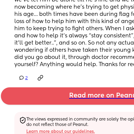
we’ve let him be alone till he’s fine and we tal
now becoming where he’s trying to get physic
his age… both times have been during flag foot
loss of how to help him with this kind of ange
him to keep trying to fight others. When I ask
and how to help it’s always “stay consistent”,
it’ll get better..”, and so on. So not any actual
wondering if others have taken their young k
did you go about it, through doctor recomme
yourself? Anything would help. Thanks for r
2
Read more on Pean
The views expressed in community are solely the opin
do not reflect those of Peanut.
Learn more about our guidelines.