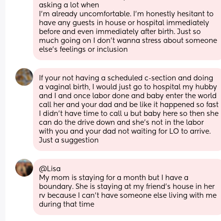
asking a lot when
I’m already uncomfortable. I’m honestly hesitant to 
have any guests in house or hospital immediately 
before and even immediately after birth. Just so 
much going on I don’t wanna stress about someone 
else’s feelings or inclusion
If your not having a scheduled c-section and doing 
a vaginal birth, I would just go to hospital my hubby 
and I and once labor done and baby enter the world 
call her and your dad and be like it happened so fast 
I didn’t have time to call u but baby here so then she 
can do the drive down and she’s not in the labor 
with you and your dad not waiting for LO to arrive. 
Just a suggestion
@Lisa 
My mom is staying for a month but I have a 
boundary. She is staying at my friend's house in her 
rv because I can't have someone else living with me 
during that time