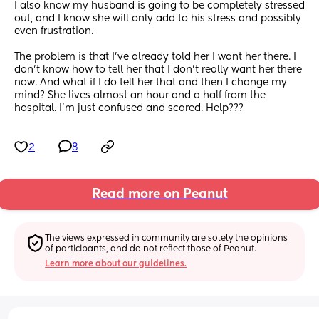
I also know my husband is going to be completely stressed 
out, and I know she will only add to his stress and possibly 
even frustration. 
The problem is that I've already told her I want her there. I 
don't know how to tell her that I don't really want her there 
now. And what if I do tell her that and then I change my 
mind? She lives almost an hour and a half from the 
hospital. I'm just confused and scared. Help???
2
8
Read more on Peanut
The views expressed in community are solely the opinions 
of participants, and do not reflect those of Peanut.
Learn more about our guidelines.