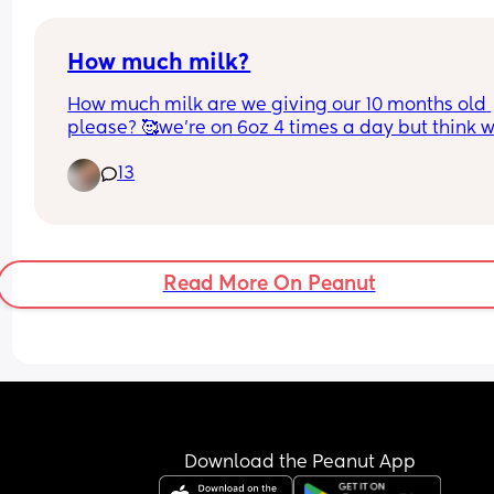
How much milk?
How much milk are we giving our 10 months old 
please? 🥰we’re on 6oz 4 times a day but think w
could drop one. Thank you!
13
Read More On Peanut
Download the Peanut App