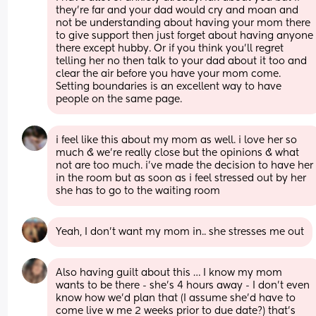
they're far and your dad would cry and moan and 
not be understanding about having your mom there 
to give support then just forget about having anyone 
there except hubby. Or if you think you'll regret 
telling her no then talk to your dad about it too and 
clear the air before you have your mom come. 
Setting boundaries is an excellent way to have 
people on the same page.
i feel like this about my mom as well. i love her so 
much & we’re really close but the opinions & what 
not are too much. i’ve made the decision to have her 
in the room but as soon as i feel stressed out by her 
she has to go to the waiting room
Yeah, I don't want my mom in.. she stresses me out
Also having guilt about this … I know my mom 
wants to be there - she’s 4 hours away - I don’t even 
know how we’d plan that (I assume she’d have to 
come live w me 2 weeks prior to due date?) that’s 