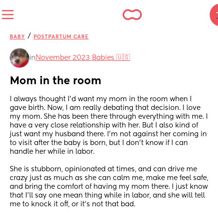
/
BABY
POSTPARTUM CARE
in
November 2023 Babies 🇺🇸
Mom in the room
I always thought I'd want my mom in the room when I 
gave birth. Now, I am really debating that decision. I love 
my mom. She has been there through everything with me. I 
have a very close relationship with her. But I also kind of 
just want my husband there. I'm not against her coming in 
to visit after the baby is born, but I don't know if I can 
handle her while in labor. 
She is stubborn, opinionated at times, and can drive me 
crazy just as much as she can calm me, make me feel safe, 
and bring the comfort of having my mom there. I just know 
that I'll say one mean thing while in labor, and she will tell 
me to knock it off, or it's not that bad.