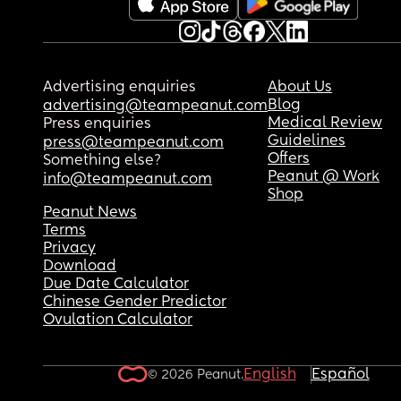
Advertising enquiries
About Us
Blog
advertising@teampeanut.com
Medical Review
Press enquiries
Guidelines
press@teampeanut.com
Offers
Something else?
Peanut @ Work
info@teampeanut.com
Shop
Peanut News
Terms
Privacy
Download
Due Date Calculator
Chinese Gender Predictor
Ovulation Calculator
English
Español
© 2026 Peanut.