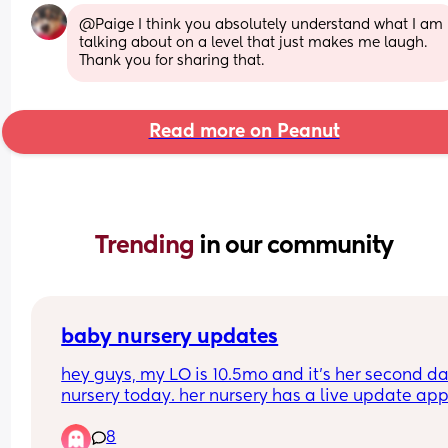
@Paige I think you absolutely understand what I am 
talking about on a level that just makes me laugh. 
Thank you for sharing that.
Read more on Peanut
Trending 
in our community
baby nursery updates
hey guys, my LO is 10.5mo and it’s her second day
nursery today. her nursery has a live update app
however they have not posted a single thing toda
8
rang at half 2 to check how she was because I a