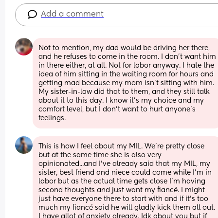
Add a comment
Not to mention, my dad would be driving her there, 
and he refuses to come in the room. I don't want him 
in there either, at all. Not for labor anyway. I hate the 
idea of him sitting in the waiting room for hours and 
getting mad because my mom isn't sitting with him. 
My sister-in-law did that to them, and they still talk 
about it to this day. I know it's my choice and my 
comfort level, but I don't want to hurt anyone's 
feelings.
This is how I feel about my MIL. We're pretty close 
but at the same time she is also very 
opinionated...and I've already said that my MIL, my 
sister, best friend and niece could come while I'm in 
labor but as the actual time gets close I'm having 
second thoughts and just want my fiancé. I might 
just have everyone there to start with and if it's too 
much my fiancé said he will gladly kick them all out. 
I have allot of anxiety already. Idk about you but if 