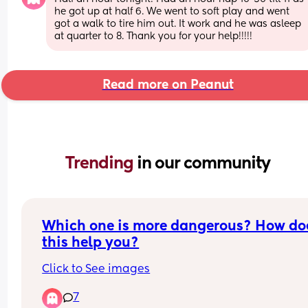
he got up at half 6. We went to soft play and went 
got a walk to tire him out. It work and he was asleep 
at quarter to 8. Thank you for your help!!!!!
Read more on Peanut
Trending 
in our community
Which one is more dangerous? How doe
this help you?
Click to See images
7