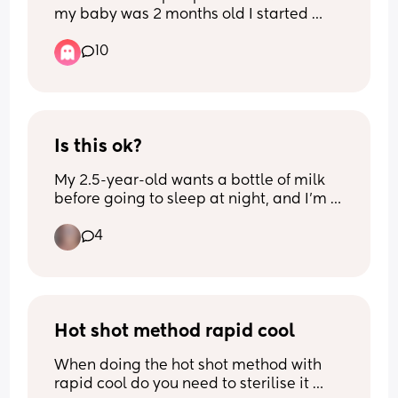
my baby was 2 months old I started 
getting my period again. I assumed 
10
getting a period was a sign that I had 
eggs waiting to be fertilized but after all 
this time I haven’t gotten pregnant 
again? Why is that?
Is this ok?
My 2.5-year-old wants a bottle of milk 
before going to sleep at night, and I'm 
finding it difficult to break the habit. Is it 
4
okay for her to keep using the bottle for 
a bit longer, or how can I help her stop?
Hot shot method rapid cool
When doing the hot shot method with 
rapid cool do you need to sterilise it 