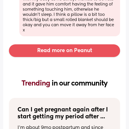
and it gave him comfort having the feeling of 
something touching him, otherwise he 
wouldn’t sleep. I think a pillow is a bit too 
thick/big but a small rolled blanket should be 
okay and you can move it away from her face 
x
Read more on Peanut
Trending 
in our community
Can I get pregnant again after I 
start getting my period after 
birth?
I’m about 9mo postpartum and since 