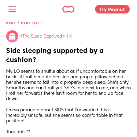
Try Peanut 
/
BABY
BABY SLEEP
in
The Sleep Deprived 🇬🇧
Side sleeping supported by a 
cushion?
My LO seems to shuffle about as if uncomfortable on her 
back…if I roll her onto her side and prop a pillow behind 
her she seems to fall into a properly deep sleep. She’s only 
5months and can’t roll yet. She’s in a next to me, and when 
I roll her forwards there isn’t room for her to end up face 
down.
I’m so paranoid about SIDS that I’m worried this is 
incredibly unsafe, but she seems so comfortable in that 
position!
Thoughts??