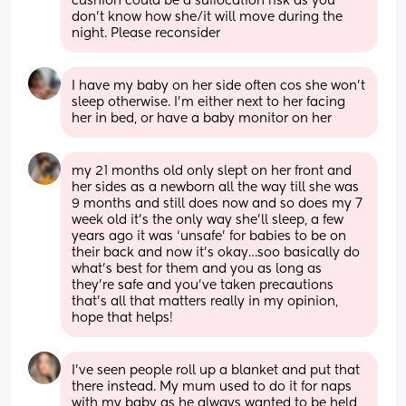
cushion could be a suffocation risk as you 
don't know how she/it will move during the 
night. Please reconsider
I have my baby on her side often cos she won't 
sleep otherwise. I'm either next to her facing 
her in bed, or have a baby monitor on her
my 21 months old only slept on her front and 
her sides as a newborn all the way till she was 
9 months and still does now and so does my 7 
week old it’s the only way she’ll sleep, a few 
years ago it was ‘unsafe’ for babies to be on 
their back and now it’s okay…soo basically do 
what’s best for them and you as long as 
they’re safe and you’ve taken precautions 
that’s all that matters really in my opinion, 
hope that helps!
I’ve seen people roll up a blanket and put that 
there instead. My mum used to do it for naps 
with my baby as he always wanted to be held 