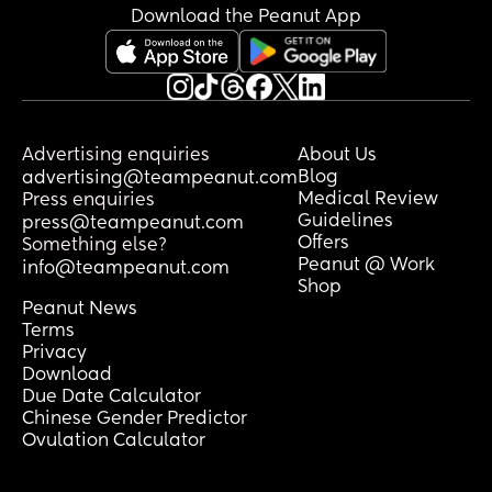
Download the Peanut App
Advertising enquiries
About Us
Blog
advertising@teampeanut.com
Medical Review
Press enquiries
Guidelines
press@teampeanut.com
Offers
Something else?
Peanut @ Work
info@teampeanut.com
Shop
Peanut News
Terms
Privacy
Download
Due Date Calculator
Chinese Gender Predictor
Ovulation Calculator