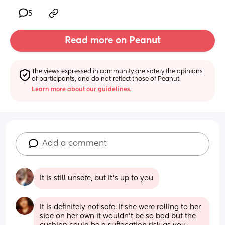
5
Read more on Peanut
The views expressed in community are solely the opinions 
of participants, and do not reflect those of Peanut.
Learn more about our guidelines.
Add a comment
It is still unsafe, but it’s up to you
It is definitely not safe. If she were rolling to her 
side on her own it wouldn't be so bad but the 