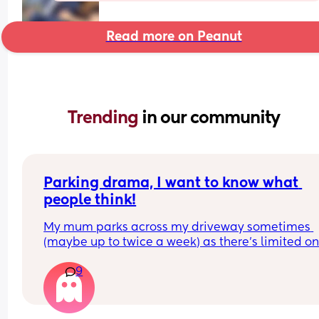
Read more on Peanut
Trending 
in our community
Parking drama, I want to know what 
people think!
My mum parks across my driveway sometimes 
(maybe up to twice a week) as there’s limited on
street parking nearby. 
9
Someone has been pushing her wing mirrors in, 
obviously in protest. Her car is older, and the win
mirror has been broken twice by doing this.