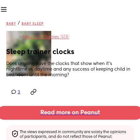
/
BABY
BABY SLEEP
in
May 2021 Babies 🇬🇧
Sleep trainer clocks
Does anyone have the clocks that show when it’s 
nighttime vs daytime and any success of keeping child in 
bed/room until the morning?
3
Read more on Peanut
The views expressed in community are solely the opinions 
of participants, and do not reflect those of Peanut.