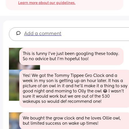
Learn more about our guidelines.
Add a comment
This is funny I've just been googling these today. 
So no advice but I'm hopeful too!
Yes! We got the Tommy Tippee Gro Clock and a 
week in my son is getting up an hour later. It has a 
picture of an owl in it and he'll make it a thing to say 
good night and morning to Olly the owl 😂 I wasn't 
sure it would work but we are out of the 530 
wakeups so would def recommend one!
We bought the grow clock and he loves Ollie owl, 
but limited success on wake up times!