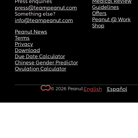
Medical Review
Press enquiries
Guidelines
press@teampeanut.com
Offers
Something else?
Peanut @ Work
info@teampeanut.com
Shop
Peanut News
Terms
Privacy
Download
Due Date Calculator
Chinese Gender Predictor
Ovulation Calculator
© 2026 Peanut.
English
Español