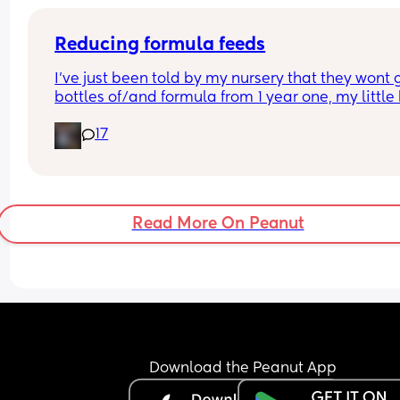
Reducing formula feeds
I've just been told by my nursery that they wont g
bottles of/and formula from 1 year one, my little 
1 in 3 weeks.
17
Looking for advice on how to reduce his formula 
intake? 
Hes loves both food and milk 🫣 I think he will dri
cows milk so that's not the issue im more concer
about the fact that hes in a routine with his bottl
Read More On Peanut
Download the Peanut App