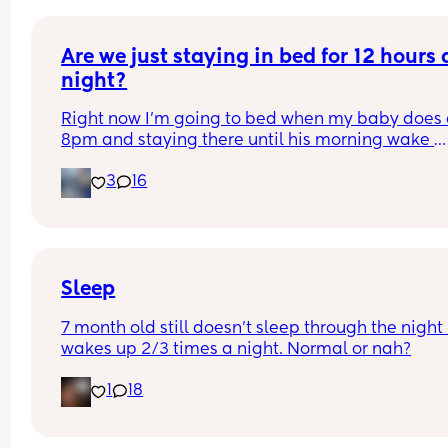
doctors yet this nurse won't stop asking if I want t
give formula so she can pee more and gain back
weight fast.
Are we just staying in bed for 12 hours a
night?
Right now I’m going to bed when my baby does a
8pm and staying there until his morning wake 
usually around 7. Does anyone else do this? He 
3
16
sleeps on top of me and usually wakes up and jus
crawls back on me when I try to put him down. W
are your tips for sneaking away?
Sleep
7 month old still doesn't sleep through the night 
wakes up 2/3 times a night. Normal or nah?
1
18