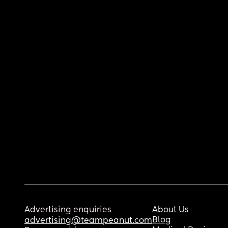
Advertising enquiries
About Us
Blog
advertising@teampeanut.com