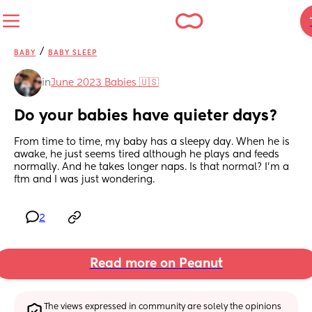
/
BABY
BABY SLEEP
in
June 2023 Babies 🇺🇸
Do your babies have quieter days?
From time to time, my baby has a sleepy day. When he is 
awake, he just seems tired although he plays and feeds 
normally. And he takes longer naps. Is that normal? I’m a 
ftm and I was just wondering.
2
Read more on Peanut
The views expressed in community are solely the opinions 