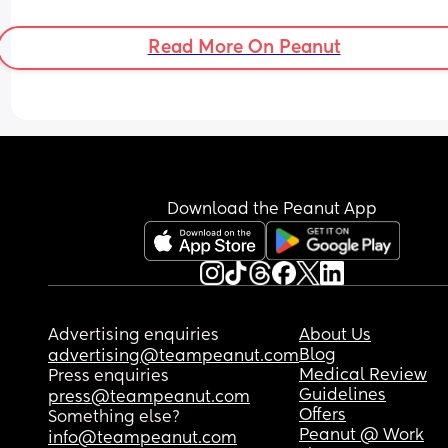
Read More On Peanut
Download the Peanut App
Advertising enquiries
About Us
Blog
advertising@teampeanut.com
Medical Review
Press enquiries
Guidelines
press@teampeanut.com
Offers
Something else?
Peanut @ Work
info@teampeanut.com