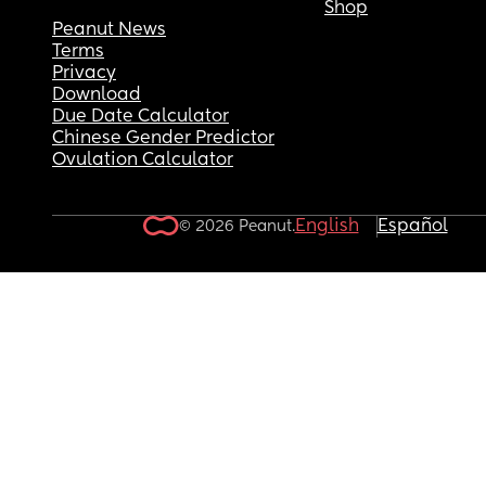
Shop
Peanut News
Terms
Privacy
Download
Due Date Calculator
Chinese Gender Predictor
Ovulation Calculator
English
Español
© 2026 Peanut.