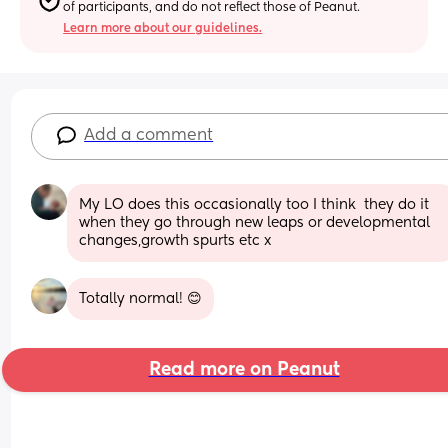
of participants, and do not reflect those of Peanut.
Learn more about our guidelines.
Add a comment
My LO does this occasionally too I think  they do it 
when they go through new leaps or developmental 
changes,growth spurts etc x
Totally normal! 😊
Read more on Peanut