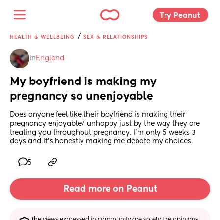
Try Peanut 
/
HEALTH & WELLBEING
SEX & RELATIONSHIPS
in
England
My boyfriend is making my 
pregnancy so unenjoyable
Does anyone feel like their boyfriend is making their 
pregnancy enjoyable/ unhappy just by the way they are 
treating you throughout pregnancy. I’m only 5 weeks 3 
days and it’s honestly making me debate my choices.
5
Read more on Peanut
The views expressed in community are solely the opinions 