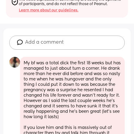
of participants, and do not reflect those of Peanut.
Learn more about our guidelines.
Add a comment
My bf was a total dick the first 18 weeks but has 
managed to just about turn a corner. He drank 
more than he ever did before and was so nasty 
to me when he was hungover and the only 
thing I could put it down to was because the 
pregnancy was a surprise he resented I had 
changed his life forever and wasn’t ready for it. 
However as I said the last couple weeks he’s 
changed and it seems to have sunk it that it’s 
really happening and he’s been great (let’s see 
how long it lasts) 
If you love him and this is massively out of 
character then try and talk him through it, 