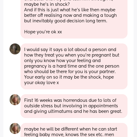
maybe he’s in shock? 
And if this is just what he’s like then maybe 
better off realising now and making a tough 
but inevitably good decision long term.
Hope you’re ok xx
I would say it says a lot about a person and 
how they treat you when you’re pregnant but 
only you know how your feeling and 
pregnancy is a hard time and the one person 
who should be there for you is your partner. 
Your early on so it may be the shock, hope 
your okay love x
First 16 weeks was horrendous due to lots of 
outside stress but involving in appointments 
and giving ultimatums and he has been great.
maybe he will be different when he can start 
feeling baby move, knows the sex etc. men 