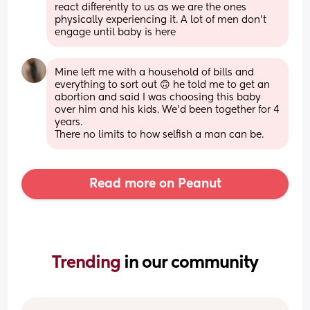
react differently to us as we are the ones 
physically experiencing it. A lot of men don’t 
engage until baby is here
Mine left me with a household of bills and 
everything to sort out 🙃 he told me to get an 
abortion and said I was choosing this baby 
over him and his kids. We’d been together for 4 
years. 
There no limits to how selfish a man can be.
Read more on Peanut
Trending 
in our community