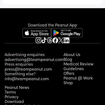
loneliness in motherhood. I live in the 
Should I trust him ? Stay with him etc? 2 
Princeton area, feel free to send a 
weeks of feelings and a kiss ? Should I 
message! 🥰
believe it was entirely therapy based or 
entirely romantic etc
Download the Peanut App
Advertising enquiries
About Us
Blog
advertising@teampeanut.com
Medical Review
Press enquiries
Guidelines
press@teampeanut.com
Offers
Something else?
Peanut @ Work
info@teampeanut.com
Shop
Peanut News
Terms
Privacy
Download