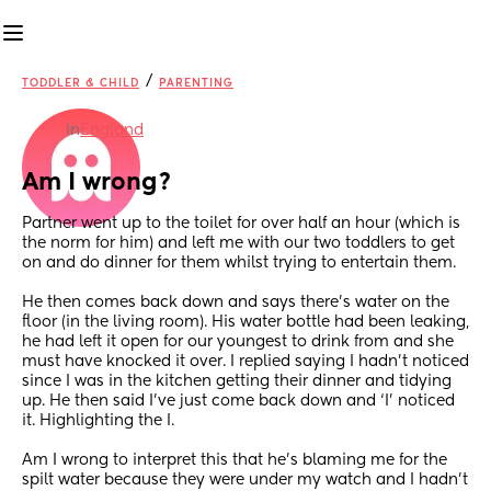
/
TODDLER & CHILD
PARENTING
in
England
Am I wrong?
Partner went up to the toilet for over half an hour (which is 
the norm for him) and left me with our two toddlers to get 
on and do dinner for them whilst trying to entertain them. 
He then comes back down and says there’s water on the 
floor (in the living room). His water bottle had been leaking, 
he had left it open for our youngest to drink from and she 
must have knocked it over. I replied saying I hadn’t noticed 
since I was in the kitchen getting their dinner and tidying 
up. He then said I’ve just come back down and ‘I’ noticed 
it. Highlighting the I.
Am I wrong to interpret this that he’s blaming me for the 
spilt water because they were under my watch and I hadn’t 