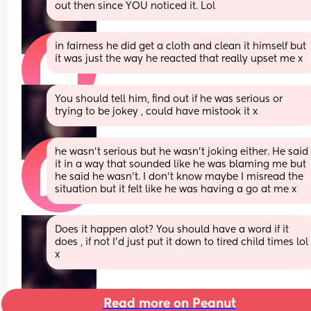
out then since YOU noticed it. Lol
in fairness he did get a cloth and clean it himself but 
it was just the way he reacted that really upset me x
You should tell him, find out if he was serious or 
trying to be jokey , could have mistook it x
he wasn’t serious but he wasn’t joking either. He said 
it in a way that sounded like he was blaming me but 
he said he wasn’t. I don’t know maybe I misread the 
situation but it felt like he was having a go at me x
Does it happen alot? You should have a word if it 
does , if not I'd just put it down to tired child times lol 
x
Read more on Peanut