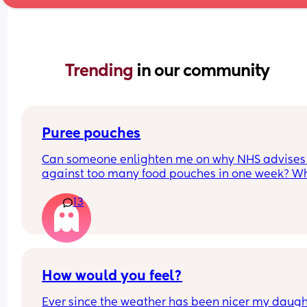
Trending 
in our community
Puree pouches
Can someone enlighten me on why NHS advises 
against too many food pouches in one week? Wh
they're organic and no added extras? It makes 
13
feel really guilty/lazy for giving him them
How would you feel?
Ever since the weather has been nicer my daught