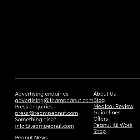
Advertising enquiries
About Us
Blog
advertising@teampeanut.com
Medical Review
Press enquiries
Guidelines
press@teampeanut.com
Offers
Something else?
Peanut @ Work
info@teampeanut.com
Shop
Peanut News