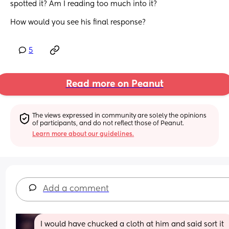
spotted it? Am I reading too much into it? 
How would you see his final response?
5
Read more on Peanut
The views expressed in community are solely the opinions 
of participants, and do not reflect those of Peanut.
Learn more about our guidelines.
Add a comment
I would have chucked a cloth at him and said sort it 