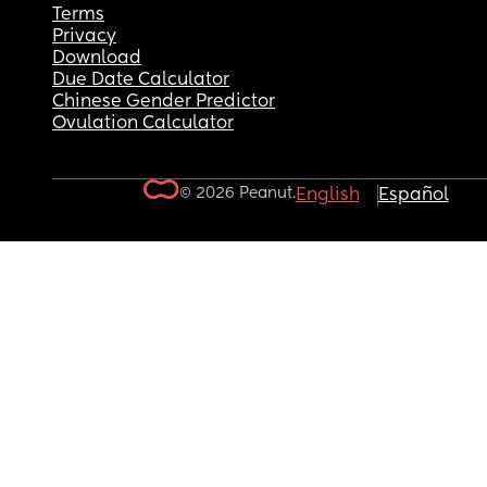
Terms
Privacy
Download
Due Date Calculator
Chinese Gender Predictor
Ovulation Calculator
© 2026 Peanut.
English
Español