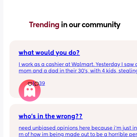
Trending 
in our community
what would you do?
I work as a cashier at Walmart. Yesterday I saw a
mom and a dad in their 30's, with 4 kids, stealing
LOT of groceries. I didn't say anything, but my 
1
39
coworker saw them and told me to call the guards
told her I hadn't seen anything like that, and she 
stared at me like I was a terrible person and call
our supervisor. He told her it wasn't our job to ch
who's stealing, and if the guards didn't noticed 
shouldn't do anything. 
who’s in the wrong??
Would you have said anything????
need unbiased opinions here because i’m just in
rn of how im being made out to be a horrible per