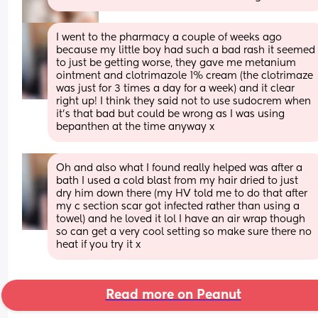
I went to the pharmacy a couple of weeks ago 
because my little boy had such a bad rash it seemed 
to just be getting worse, they gave me metanium 
ointment and clotrimazole 1% cream (the clotrimaze 
was just for 3 times a day for a week) and it clear 
right up! I think they said not to use sudocrem when 
it’s that bad but could be wrong as I was using 
bepanthen at the time anyway x
Oh and also what I found really helped was after a 
bath I used a cold blast from my hair dried to just 
dry him down there (my HV told me to do that after 
my c section scar got infected rather than using a 
towel) and he loved it lol I have an air wrap though 
so can get a very cool setting so make sure there no 
heat if you try it x
Read more on Peanut