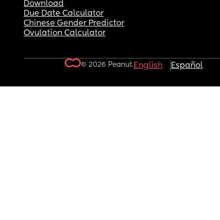
Download
Due Date Calculator
Chinese Gender Predictor
Ovulation Calculator
© 2026 Peanut.
English
Español