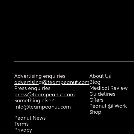
Advertising enquiries
About Us
Blog
advertising@teampeanut.com
Medical Review
Press enquiries
Guidelines
press@teampeanut.com
Offers
Something else?
Peanut @ Work
info@teampeanut.com
Shop
Peanut News
Terms
Privacy