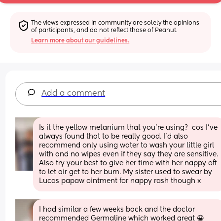
The views expressed in community are solely the opinions 
of participants, and do not reflect those of Peanut.
Learn more about our guidelines.
Add a comment
Is it the yellow metanium that you’re using?  cos I’ve 
always found that to be really good. I’d also 
recommend only using water to wash your little girl 
with and no wipes even if they say they are sensitive. 
Also try your best to give her time with her nappy off 
to let air get to her bum. My sister used to swear by 
Lucas papaw ointment for nappy rash though x
I had similar a few weeks back and the doctor 
recommended Germaline which worked great 😀