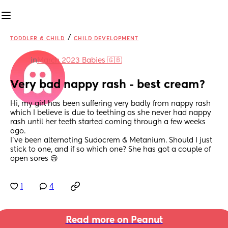
/
TODDLER & CHILD
CHILD DEVELOPMENT
in
March 2023 Babies 🇬🇧
Very bad nappy rash - best cream?
Hi, my girl has been suffering very badly from nappy rash 
which I believe is due to teething as she never had nappy 
rash until her teeth started coming through a few weeks 
ago. 
I’ve been alternating Sudocrem & Metanium. Should I just 
stick to one, and if so which one? She has got a couple of 
open sores 😢
1
4
Read more on Peanut