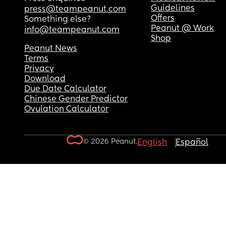
Guidelines
press@teampeanut.com
Offers
Something else?
Peanut @ Work
info@teampeanut.com
Shop
Peanut News
Terms
Privacy
Download
Due Date Calculator
Chinese Gender Predictor
Ovulation Calculator
© 2026 Peanut.
English
Español