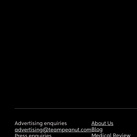
Advertising enquiries
About Us
Blog
advertising@teampeanut.com
Medical Review
Press enquiries