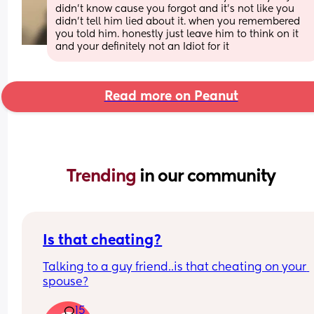
didn’t know cause you forgot and it’s not like you 
didn’t tell him lied about it. when you remembered 
you told him. honestly just leave him to think on it 
and your definitely not an Idiot for it
Read more on Peanut
Trending 
in our community
Is that cheating?
Talking to a guy friend..is that cheating on your 
spouse?
15