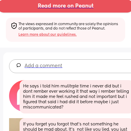
Read more on Peanut
The views expressed in community are solely the opinions 
of participants, and do not reflect those of Peanut.
Learn more about our guidelines.
Add a comment
He says i told him mulitrple time i never did but i 
dont rember ever working it that way i rember telling 
him it made me feel rushed and not important but i 
figured that said i had did it before maybe i just 
miscommunicated?
If you forget you forgot that’s not something he 
should be mad about. It’s  not like you lied. you just 