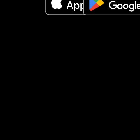
It just makes me a little sad to feel like people ar
really open to connecting. I don’t quite understa
what everyone is looking for here… but anyway, I 
wanted to share how I’ve been feeling.