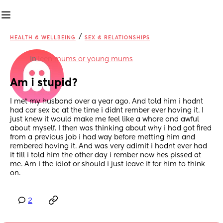
/
HEALTH & WELLBEING
SEX & RELATIONSHIPS
in
Teen mums or young mums
Am i stupid?
I met my husband over a year ago. And told him i hadnt 
had car sex bc at the time i didnt rember ever having it. I 
just knew it would make me feel like a whore and awful 
about myself. I then was thinking about why i had got fired 
from a previous job i had way before metting him and 
rembered having it. And was very adimit i hadnt ever had 
it till i told him the other day i rember now hes pissed at 
me. Am i the idiot or should i just leave it for him to think 
on.
2