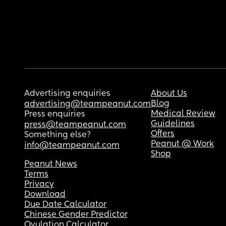
Advertising enquiries
About Us
Blog
advertising@teampeanut.com
Medical Review
Press enquiries
Guidelines
press@teampeanut.com
Offers
Something else?
Peanut @ Work
info@teampeanut.com
Shop
Peanut News
Terms
Privacy
Download
Due Date Calculator
Chinese Gender Predictor
Ovulation Calculator