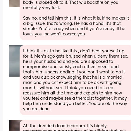
body is closed off to it. That will backfire on you 
mentally very fast. 
Say no, and tell him this. It is what it is. If he makes it 
a big issue, that’s wrong. He has a hand, it’s that 
simple. You’re ready when and if you’re ready. If he 
loves you, he won’t coerce you
I think it’s ok to be like this , don’t beat yourself up 
for it. Men’s ego gets bruised when u deny them sex, 
he is your husband and you are supposed to 
compromise and satisfy each others needs and 
that’s him understanding if you don’t want to do it 
and you also acknowledging that he is a married 
man and you cnt expect him to be ok with going 
months without sex. I think you need to keep 
reassure him all the time and explain to him how 
you feel and maybe see a therapist together, it may 
help him understand you better. You are ok the way 
you are dear .
Ah the dreaded dead bedroom. It's highly 