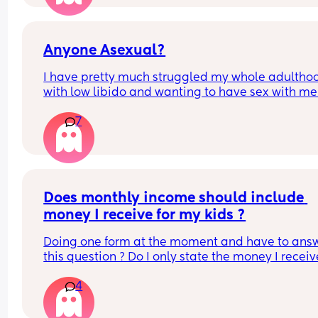
and he just annoys me now. But he doesn’t want 
feel hurt. I don’t know what to do. I just want to do
break up
more things with my baby now that she’s 3 mont
old, including meeting all the people I care abou
Anyone Asexual?
Any advice would be great, I’m not the best at 
communicating.  
I have pretty much struggled my whole adulthoo
(Photo for tax)
with low libido and wanting to have sex with men.
don’t have any sexual trauma. I am attracted to 
7
them. I’m attracted a lot to my husband. No I’m n
attracted to women even in the slightest. No sex
orientation confusion. I’m beginning to think that
asexual. I need help because it’s costing me my 
marriage. My husband wants sex way more than 
ever do. If I don’t have sex for months I’m okay. Is
Does monthly income should include 
anyone else asexual, if so, how are you combati
money I receive for my kids ?
it? Do you take any supplements to help? Did you
speak to a therapist? What have you done to sav
Doing one form at the moment and have to answ
your relationships when your husband thinks it’s 
this question ? Do I only state the money I receive
because you’re no longer attracted to him? I’m s
myself ?
exhausted with feeling like this. I hate it. I wish I 
4
could desire sex the way a lot of women do.