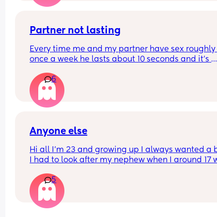
Partner not lasting
Every time me and my partner have sex roughly 
once a week he lasts about 10 seconds and it’s 
staring to bug me now as I don’t get any pleasur
6
from it at all . Does anyone have experience of th
and know why this happens ? He doesn’t want to 
about it so the issue isn’t getting resolved .
Anyone else
Hi all I’m 23 and growing up I always wanted a 
I had to look after my nephew when I around 17 
he was a new born so then it made me want a chi
5
even more , I was to trying two years to get preg
then I finally did he’s now 7 months and I wanted
nothing more to be a mom but ever since I have 
been I feel like I’m struggling I constantly tired t