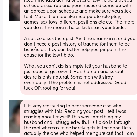
recommended during phases of low libido that you 
schedule sex. You and your husband come up with 
an agreed upon schedule and make sure you stick 
to it. Make it fun too like incorporate role play, 
games, sex toys, different positions etc etc. The more 
you do it, the more it helps kick start your libido. 
Also see a sex therapist. Ain't no shame in it and you 
don't need a past history of trauma for them to be 
beneficial. They can better help you pinpoint the 
cause for the low libido.
What you can't do is simply tell your husband to 
just cope or get over it. He's human and sexual 
desire is only natural. Some men will stray 
eventually if the problem is not addressed. Good 
luck OP, rooting for you!
It is very reassuring to hear someone else who 
struggles with this. Reading your post, I felt I was 
reading about myself! This was something my 
husband and I struggled with. His libido is through 
the roof whereas mine barely gets in the door. He’s 
actually the one who helped me figure out that I am 