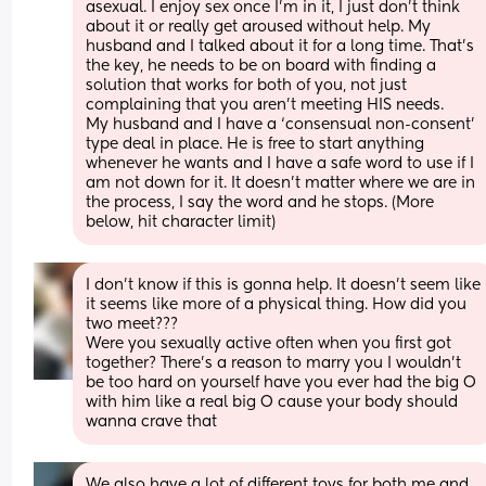
asexual. I enjoy sex once I’m in it, I just don’t think 
about it or really get aroused without help. My 
husband and I talked about it for a long time. That’s 
the key, he needs to be on board with finding a 
solution that works for both of you, not just 
complaining that you aren’t meeting HIS needs. 
My husband and I have a ‘consensual non-consent’ 
type deal in place. He is free to start anything 
whenever he wants and I have a safe word to use if I 
am not down for it. It doesn’t matter where we are in 
the process, I say the word and he stops. (More 
below, hit character limit)
I don’t know if this is gonna help. It doesn’t seem like 
it seems like more of a physical thing. How did you 
two meet???
Were you sexually active often when you first got 
together? There’s a reason to marry you I wouldn’t 
be too hard on yourself have you ever had the big O 
with him like a real big O cause your body should 
wanna crave that
We also have a lot of different toys for both me and 