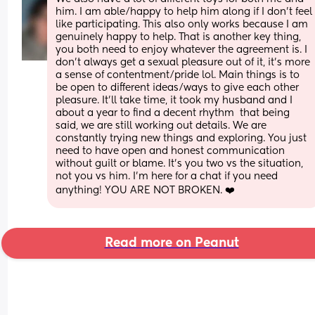
him. I am able/happy to help him along if I don’t feel 
like participating. This also only works because I am 
genuinely happy to help. That is another key thing, 
you both need to enjoy whatever the agreement is. I 
don’t always get a sexual pleasure out of it, it’s more 
a sense of contentment/pride lol. Main things is to 
be open to different ideas/ways to give each other 
pleasure. It’ll take time, it took my husband and I 
about a year to find a decent rhythm  that being 
said, we are still working out details. We are 
constantly trying new things and exploring. You just 
need to have open and honest communication 
without guilt or blame. It’s you two vs the situation, 
not you vs him. I’m here for a chat if you need 
anything! YOU ARE NOT BROKEN. ❤️
Read more on Peanut