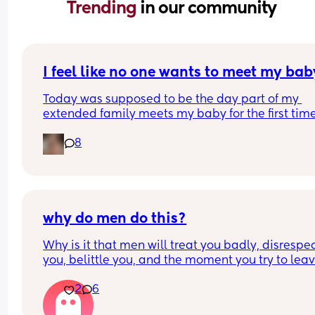
Trending 
in our community
I feel like no one wants to meet my bab
Today was supposed to be the day part of my 
extended family meets my baby for the first time.
She’s only met her grandparents, aunts, and uncl
8
But I found out yesterday that Easter get togethe
was being canceled so they can go to some kids
birthday party. All their kids are grown, so it’s we
to me that it’s a priority for them. Theirs been no 
other discussion about meeting her before the ne
family event (4th of July, she’ll already be 6 mon
why do men do this?
old then). No other family on either side has 
Why is it that men will treat you badly, disrespec
contacted me or my husband about getting toge
you, belittle you, and the moment you try to leav
to meet her besides my grandma. Am I supposed
they want to be together. I’m 37 weeks and so do
be reaching out to them? No one’s even said 
2
6
with my bf. I don’t want the relationship anymore
anything to me since I’ve given birth. Idk if I’m ov
and haven’t for a while. I have lost feelings for hi
thinking this and I’m still just very hormonal, but I