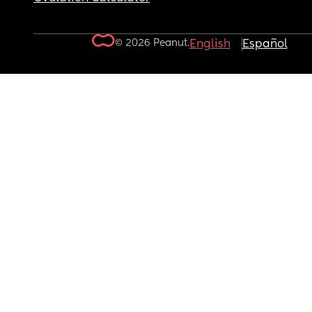
© 2026 Peanut.
English
Español