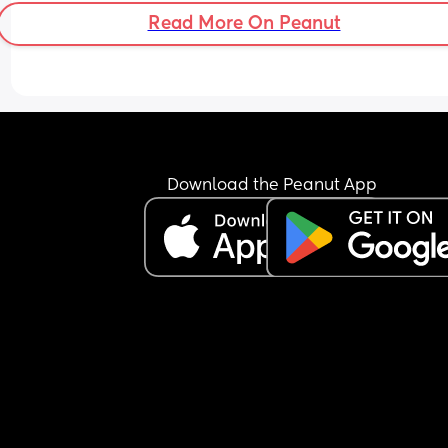
dad doesn’t help me and I just feel alone even tho
Read More On Peanut
have other family members that help when/wher
they can just wanna know if anyone else had this
feeling
Download the Peanut App