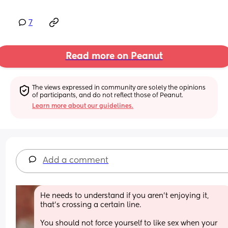
7
Read more on Peanut
The views expressed in community are solely the opinions 
of participants, and do not reflect those of Peanut.
Learn more about our guidelines.
Add a comment
He needs to understand if you aren’t enjoying it, 
that’s crossing a certain line. 
You should not force yourself to like sex when your 