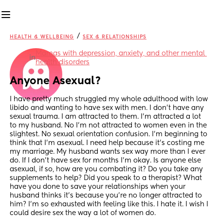
/
HEALTH & WELLBEING
SEX & RELATIONSHIPS
Mamas with depression, anxiety, and other mental 
in
health disorders
Anyone Asexual?
I have pretty much struggled my whole adulthood with low 
libido and wanting to have sex with men. I don’t have any 
sexual trauma. I am attracted to them. I’m attracted a lot 
to my husband. No I’m not attracted to women even in the 
slightest. No sexual orientation confusion. I’m beginning to 
think that I’m asexual. I need help because it’s costing me 
my marriage. My husband wants sex way more than I ever 
do. If I don’t have sex for months I’m okay. Is anyone else 
asexual, if so, how are you combating it? Do you take any 
supplements to help? Did you speak to a therapist? What 
have you done to save your relationships when your 
husband thinks it’s because you’re no longer attracted to 
him? I’m so exhausted with feeling like this. I hate it. I wish I 
could desire sex the way a lot of women do.