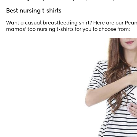
Best nursing t-shirts
Want a casual breastfeeding shirt? Here are our Pea
mamas’ top nursing t-shirts for you to choose from: