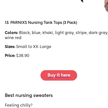
13. PARNIXS Nursing Tank Tops (3 Pack)
Colors:
Black, blue, khaki, light gray, stripe, dark gray
wine red
Sizes:
Small to XX-Large
Price:
$38.90
Buy it here
Best nursing sweaters
Feeling chilly?