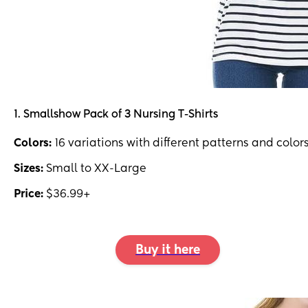
1. Smallshow Pack of 3 Nursing T-Shirts
Colors:
16 variations with different patterns and color
Sizes:
Small to XX-Large
Price:
$36.99+
Buy it here