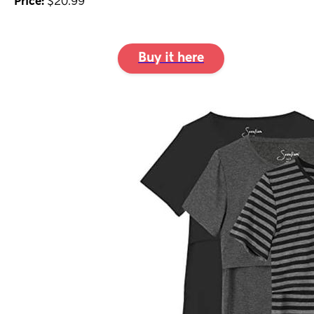
Price:
$20.99
Buy it here