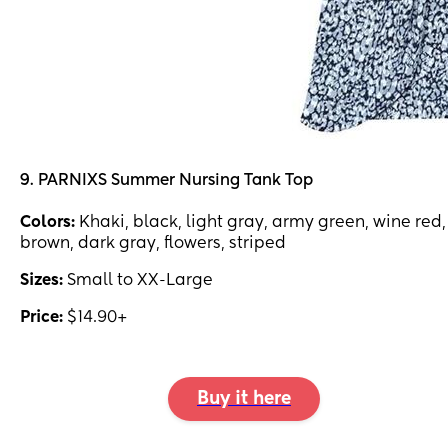
9. PARNIXS Summer Nursing Tank Top
Colors:
Khaki, black, light gray, army green, wine red,
brown, dark gray, flowers, striped
Sizes:
Small to XX-Large
Price:
$14.90+
Buy it here