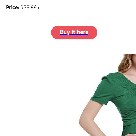
Price:
$39.99+
Buy it here