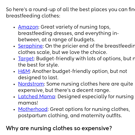
So here’s a round-up of all the best places you can fi
breastfeeding clothes:
Amazon
: Great variety of nursing tops,
breastfeeding dresses, and everything in-
between, at a range of budgets.
Seraphine
: On the pricier end of the breastfeedi
clothes scale, but we love the choice.
Target
: Budget-friendly with lots of options, but 
the best for style.
H&M
: Another budget-friendly option, but not
designed to last.
Nordstrom
: Some nursing clothes here are quite
expensive, but there’s a decent range.
Latched Mama
: Designed especially for nursing
mamas!
Motherhood
: Great options for nursing clothes,
postpartum clothing, and maternity outfits.
Why are nursing clothes so expensive?