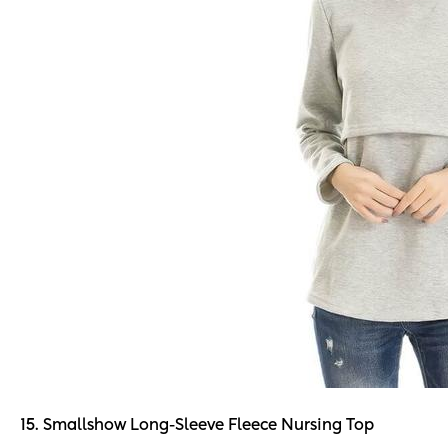
15. Smallshow Long-Sleeve Fleece Nursing Top