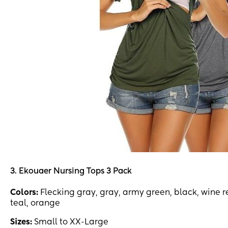
3. Ekouaer Nursing Tops 3 Pack
Colors:
Flecking gray, gray, army green, black, wine r
teal, orange
Sizes:
Small to XX-Large