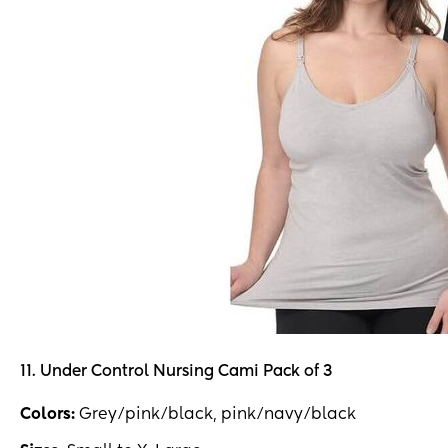
11. Under Control Nursing Cami Pack of 3
Colors:
Grey/pink/black, pink/navy/black