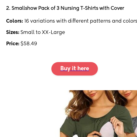
2. Smallshow Pack of 3 Nursing T-Shirts with Cover
Colors:
16 variations with different patterns and color
Sizes:
Small to XX-Large
Price:
$58.49
Buy it here