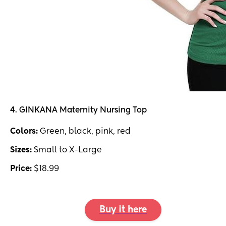
4. GINKANA Maternity Nursing Top
Colors:
Green, black, pink, red
Sizes:
Small to X-Large
Price:
$18.99
Buy it here