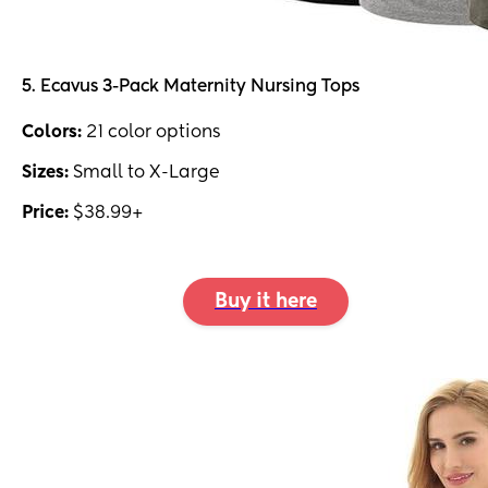
5. Ecavus 3-Pack Maternity Nursing Tops
Colors:
21 color options
Sizes:
Small to X-Large
Price:
$38.99+
Buy it here