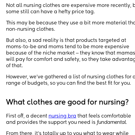
Not all nursing clothes are expensive more recently, 
some still can have a hefty price tag.
This may be because they use a bit more material th
non-nursing clothes.
But also, a sad reality is that products targeted at
moms-to-be and moms tend to be more expensive
because of the niche market ‒ they know that mama
will pay for comfort and safety, so they take advanta
of that.
However, we’ve gathered a list of nursing clothes for 
range of budgets, so you can find the best fit for you.
What clothes are good for nursing?
First off, a decent
nursing bra
that feels comfortable
and provides the support you need is
fundamental
.
From there, it’s totally up to you what to wear while