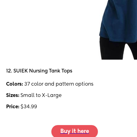
12. SUIEK Nursing Tank Tops
Colors:
37 color and pattern options
Sizes:
Small to X-Large
Price:
$34.99
Buy it here