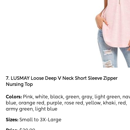
7. LUSMAY Loose Deep V Neck Short Sleeve Zipper
Nursing Top
Colors:
Pink, white, black, green, gray, light green, na
blue, orange red, purple, rose red, yellow, khaki, red,
army green, light blue
Sizes:
Small to 3X-Large