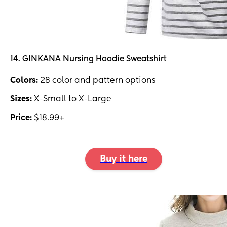
14. GINKANA Nursing Hoodie Sweatshirt
Colors:
28 color and pattern options
Sizes:
X-Small to X-Large
Price:
$18.99+
Buy it here