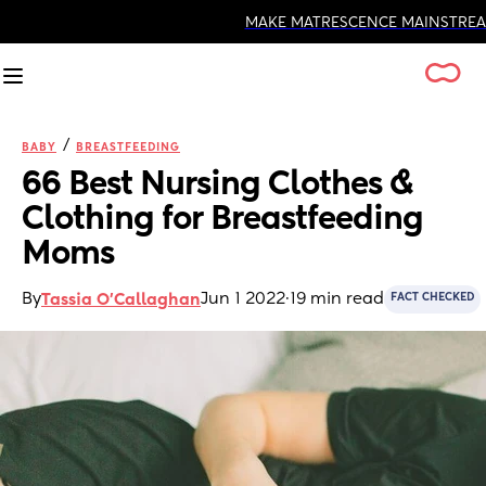
MAKE MATRESCENCE MAINSTREAM
/
BABY
BREASTFEEDING
66 Best Nursing Clothes & 
Clothing for Breastfeeding 
Moms
By
Jun 1 2022
·
19 min read
Tassia O'Callaghan
FACT CHECKED