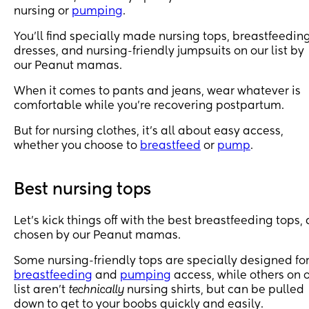
nursing or
pumping
.
You’ll find specially made nursing tops, breastfeedin
dresses, and nursing-friendly jumpsuits on our list by
our Peanut mamas.
When it comes to pants and jeans, wear whatever is
comfortable while you’re recovering postpartum.
But for nursing clothes, it’s all about easy access,
whether you choose to
breastfeed
or
pump
.
Best nursing tops
Let’s kick things off with the best breastfeeding tops, 
chosen by our Peanut mamas.
Some nursing-friendly tops are specially designed fo
breastfeeding
and
pumping
access, while others on 
list aren’t
technically
nursing shirts, but can be pulled
down to get to your boobs quickly and easily.