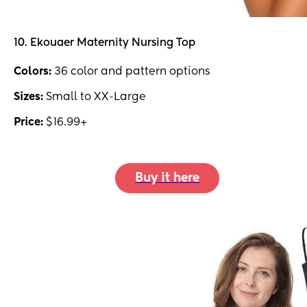
10. Ekouaer Maternity Nursing Top
Colors:
36 color and pattern options
Sizes:
Small to XX-Large
Price:
$16.99+
Buy it here