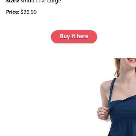
Sizes:
Small to X-Large
Price:
$36.99
Buy it here