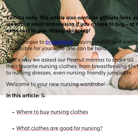
Editor’s note: This article also contains affiliate links, s
we earn a small commission if you choose to buy ‒ at 
extra cost to you. Happy shopping!
If you choose to
breastfeed
, staying stylish and easily
accessible for your little one can be hard.
That’s why we asked our Peanut mamas to share all
their favorite nursing clothes, from breastfeeding shir
to nursing dresses, even nursing-friendly jumpsuits.
Welcome to your new nursing wardrobe!
In this article:
📝
Where to buy nursing clothes
•
What clothes are good for nursing?
•