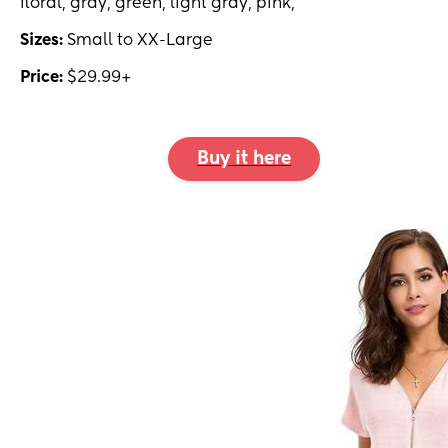
floral, gray, green, light gray, pink,
Sizes:
Small to XX-Large
Price:
$29.99+
Buy it here