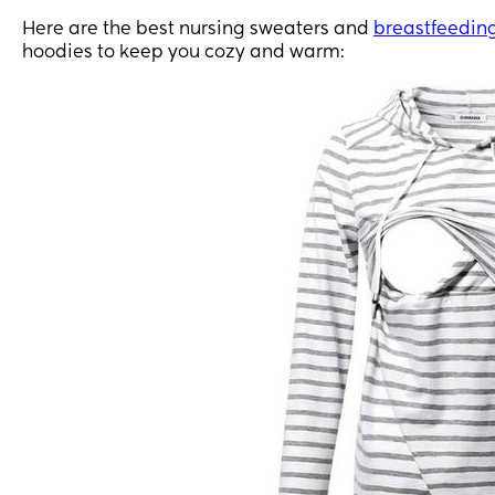
Here are the best nursing sweaters and
breastfeedin
hoodies to keep you cozy and warm: