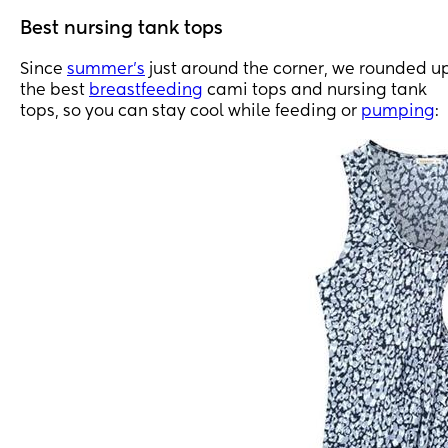
Best nursing tank tops
Since
summer’s
just around the corner, we rounded u
the best
breastfeeding
cami tops and nursing tank
tops, so you can stay cool while feeding or
pumping
: