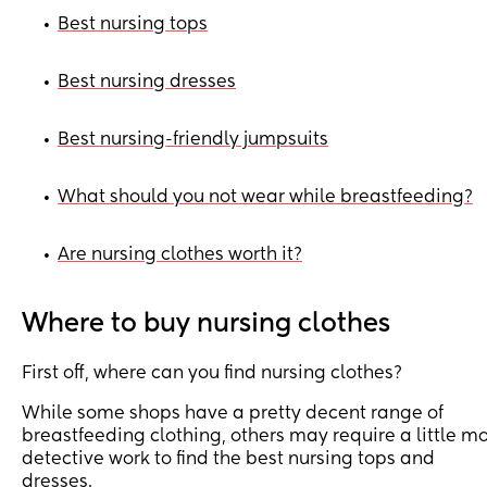
Best nursing tops
•
Best nursing dresses
•
Best nursing-friendly jumpsuits
•
What should you not wear while breastfeeding?
•
Are nursing clothes worth it?
•
Where to buy nursing clothes
First off, where can you find nursing clothes?
While some shops have a pretty decent range of
breastfeeding clothing, others may require a little m
detective work to find the best nursing tops and
dresses.