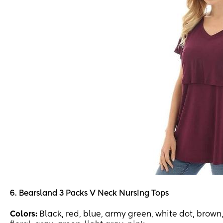
6. Bearsland 3 Packs V Neck Nursing Tops
Colors:
Black, red, blue, army green, white dot, brown