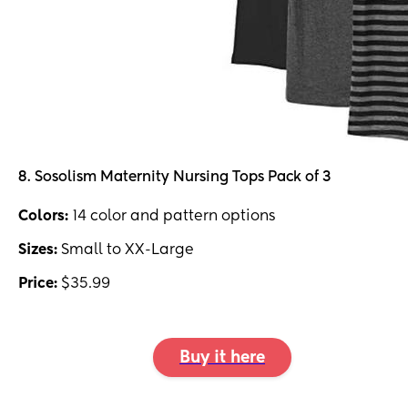
8. Sosolism Maternity Nursing Tops Pack of 3
Colors:
14 color and pattern options
Sizes:
Small to XX-Large
Price:
$35.99
Buy it here